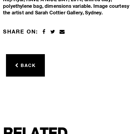
polyethylene bag, dimensions variable. Image courtesy
the artist and Sarah Cottier Gallery, Sydney.
SHARE ON:
BACK