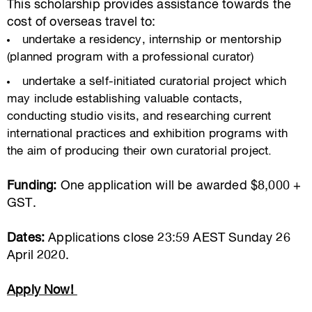
This scholarship provides assistance towards the
cost of overseas travel to:
undertake a residency, internship or mentorship
(planned program with a professional curator)
undertake a self-initiated curatorial project which
may include establishing valuable contacts,
conducting studio visits, and researching current
international practices and exhibition programs with
the aim of producing their own curatorial project.
Funding:
One application will be awarded $8,000 +
GST.
Dates:
Applications close 23:59 AEST Sunday 26
April 2020.
Apply Now!