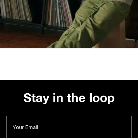
Stay in the loop