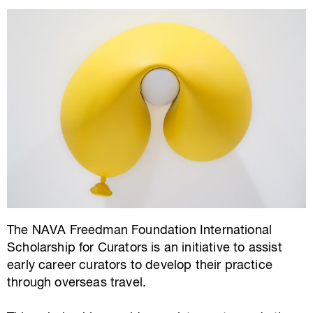
The NAVA Freedman Foundation International
Scholarship for Curators is an initiative to assist
early career curators to develop their practice
through overseas travel.