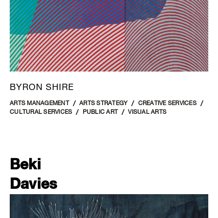
BYRON SHIRE
ARTS MANAGEMENT
ARTS STRATEGY
CREATIVE SERVICES
CULTURAL SERVICES
PUBLIC ART
VISUAL ARTS
Beki
Davies