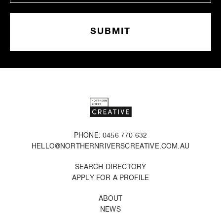
PHONE: 0456 770 632
HELLO@NORTHERNRIVERSCREATIVE.COM.AU
SEARCH DIRECTORY
APPLY FOR A PROFILE
ABOUT
NEWS