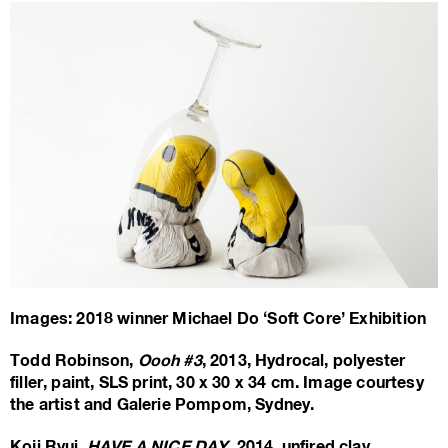
Images: 2018 winner Michael Do ‘Soft Core’ Exhibition
Todd Robinson,
Oooh #3
, 2013, Hydrocal, polyester
filler, paint, SLS print, 30 x 30 x 34 cm. Image courtesy
the artist and Galerie Pompom, Sydney.
Koji Ryui,
HAVE A NICE DAY
, 2014, unfired clay,