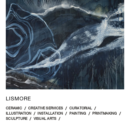
LISMORE
CERAMIC
CREATIVE SERVICES
CURATORIAL
ILLUSTRATION
INSTALLATION
PAINTING
PRINTMAKING
SCULPTURE
VISUAL ARTS