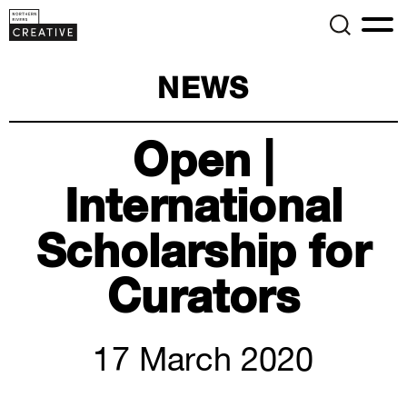
NEWS
Open |
International
Scholarship for
Curators
17 March 2020