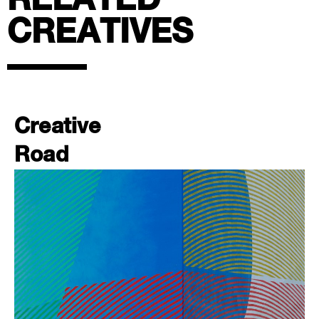
RELATED
CREATIVES
Creative
Road