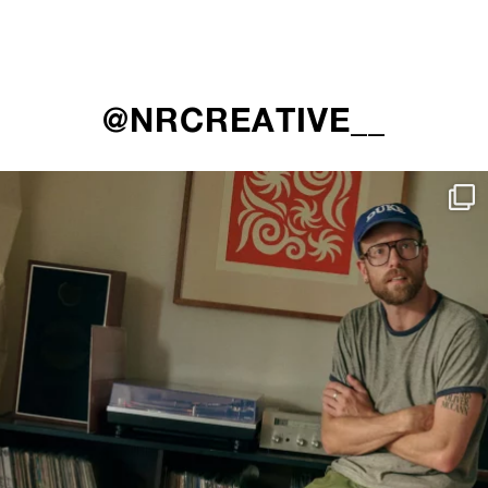
@NRCREATIVE__