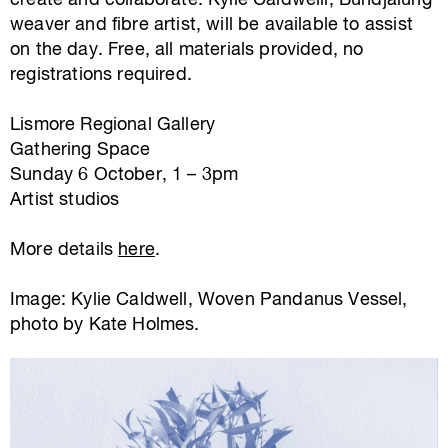
create and collaborate. Kylie Caldwelll, Bundjalung
weaver and fibre artist, will be available to assist
on the day. Free, all materials provided, no
registrations required.
Lismore Regional Gallery
Gathering Space
Sunday 6 October, 1 – 3pm
Artist studios
More details
here
.
Image: Kylie Caldwell, Woven Pandanus Vessel,
photo by Kate Holmes.