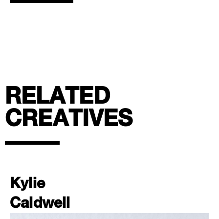
RELATED
CREATIVES
Kylie
Caldwell