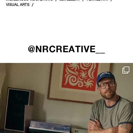
VISUAL ARTS
@NRCREATIVE__