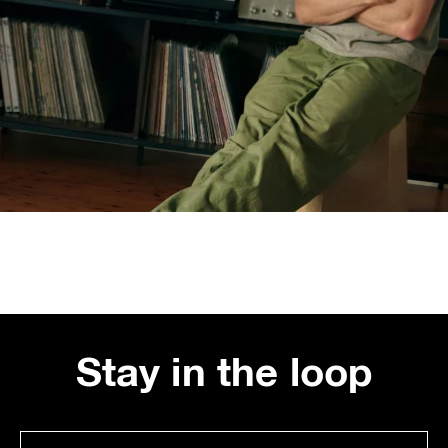
Stay in the loop