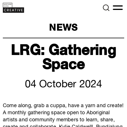
NEWS
LRG: Gathering
Space
04 October 2024
Come along, grab a cuppa, have a yarn and create!
A monthly gathering space open to Aboriginal
artists and community members to learn, share,