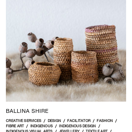
BALLINA SHIRE
CREATIVE SERVICES
DESIGN
FACILITATOR
FASHION
FIBRE ART
INDIGENOUS
INDIGENOUS DESIGN
INDIGENOUS VISUAL ARTS
JEWELLERY
TEXTILE ART