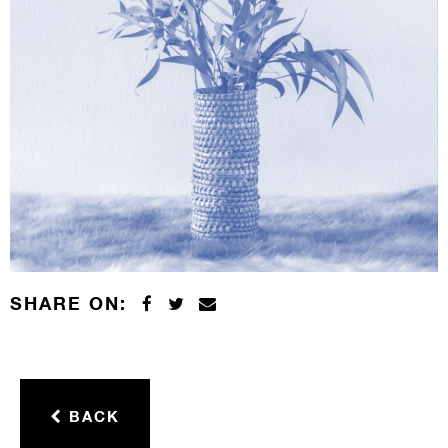
SHARE ON:
BACK