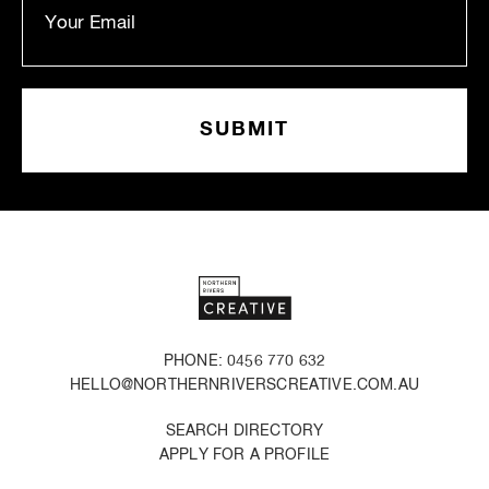
PHONE: 0456 770 632
HELLO@NORTHERNRIVERSCREATIVE.COM.AU
SEARCH DIRECTORY
APPLY FOR A PROFILE