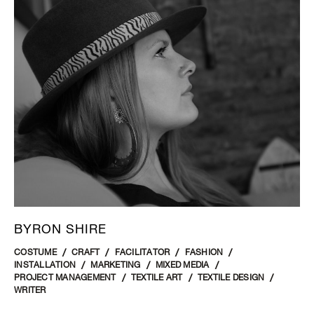
BYRON SHIRE
COSTUME
CRAFT
FACILITATOR
FASHION
INSTALLATION
MARKETING
MIXED MEDIA
PROJECT MANAGEMENT
TEXTILE ART
TEXTILE DESIGN
WRITER