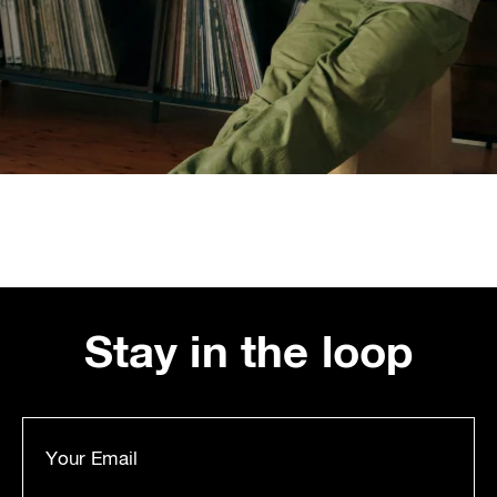
Stay in the loop