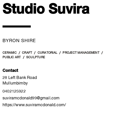
Studio Suvira
BYRON SHIRE
CERAMIC
CRAFT
CURATORIAL
PROJECT MANAGEMENT
PUBLIC ART
SCULPTURE
Contact
28 Left Bank Road
Mullumbimby
0402125922
suviramcdonald99@gmail.com
https://www.suviramcdonald.com/