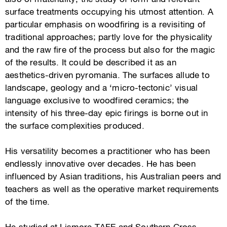
surface treatments occupying his utmost attention. A
particular emphasis on woodfiring is a revisiting of
traditional approaches; partly love for the physicality
and the raw fire of the process but also for the magic
of the results. It could be described it as an
aesthetics-driven pyromania. The surfaces allude to
landscape, geology and a ‘micro-tectonic’ visual
language exclusive to woodfired ceramics; the
intensity of his three-day epic firings is borne out in
the surface complexities produced.
His versatility becomes a practitioner who has been
endlessly innovative over decades. He has been
influenced by Asian traditions, his Australian peers and
teachers as well as the operative market requirements
of the time.