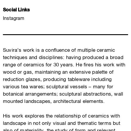
Social Links
Instagram
Suvira’s work is a confluence of multiple ceramic
techniques and disciplines: having produced a broad
range of ceramics for 30 years. He fires his work with
wood or gas, maintaining an extensive palette of
reduction glazes, producing tableware including
various tea wares; sculptural vessels – many for
botanical arrangements; sculptural abstractions, wall
mounted landscapes, architectural elements.
His work explores the relationship of ceramics with
landscape in not only visual and thematic terms but
also of materiality, the study of form and relevant