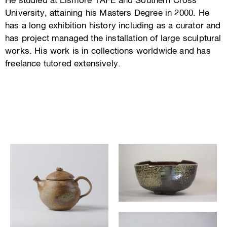
He studied at Lismore TAFE and Southern Cross
University, attaining his Masters Degree in 2000. He
has a long exhibition history including as a curator and
has project managed the installation of large sculptural
works. His work is in collections worldwide and has
freelance tutored extensively.