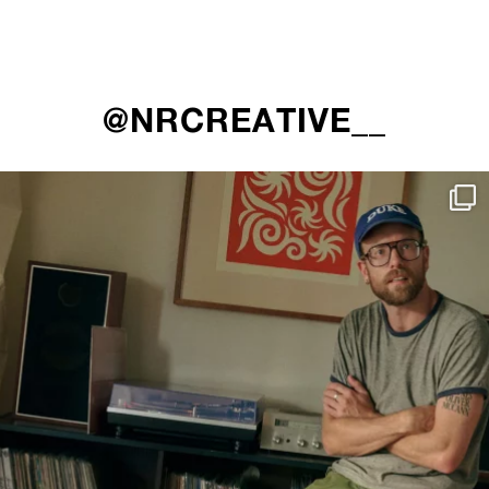
@NRCREATIVE__