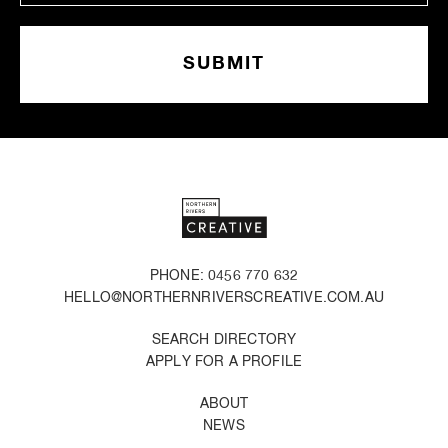
PHONE: 0456 770 632
HELLO@NORTHERNRIVERSCREATIVE.COM.AU
SEARCH DIRECTORY
APPLY FOR A PROFILE
ABOUT
NEWS