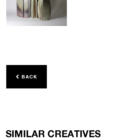
BACK
SIMILAR CREATIVES