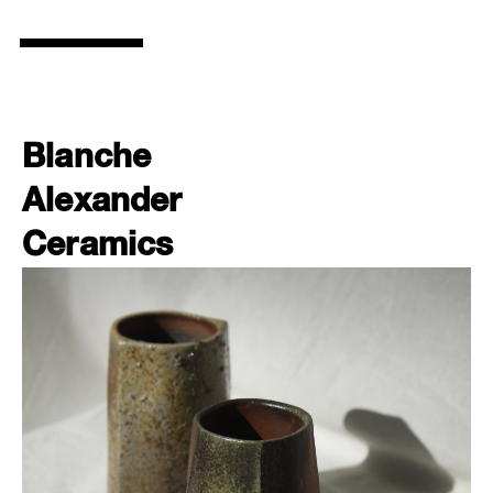
Blanche
Alexander
Ceramics