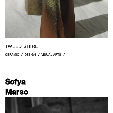
TWEED SHIRE
CERAMIC
DESIGN
VISUAL ARTS
Sofya
Marso