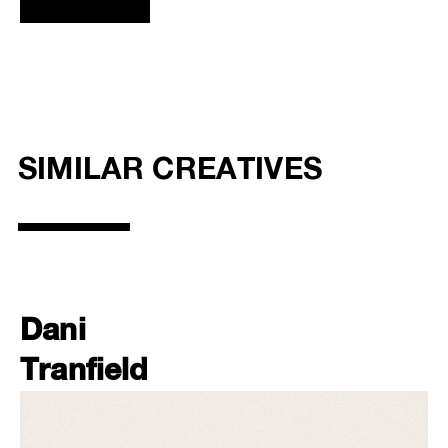
SIMILAR CREATIVES
Dani
Tranfield