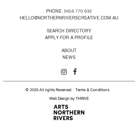
PHONE: 0456 770 632
HELLO@NORTHERNRIVERSCREATIVE.COM.AU
SEARCH DIRECTORY
APPLY FOR A PROFILE
ABOUT
NEWS
© 2026 All rights Reserved.
Terms & Conditions
Web Design by THRIVE