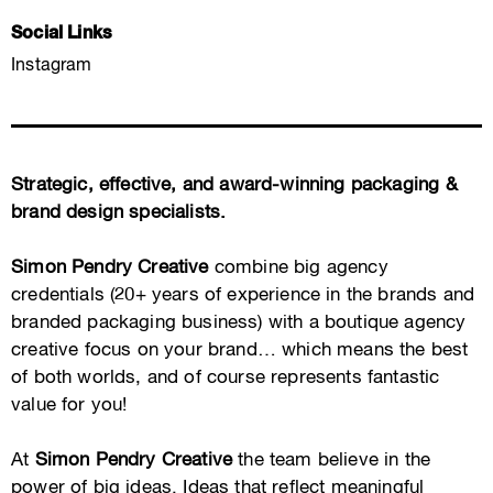
Social Links
Instagram
Strategic, effective, and award-winning packaging &
brand design specialists.
Simon Pendry Creative
combine big agency
credentials (20+ years of experience in the brands and
branded packaging business) with a boutique agency
creative focus on your brand… which means the best
of both worlds, and of course represents fantastic
value for you!
At
Simon Pendry Creative
the team believe in the
power of big ideas. Ideas that reflect meaningful