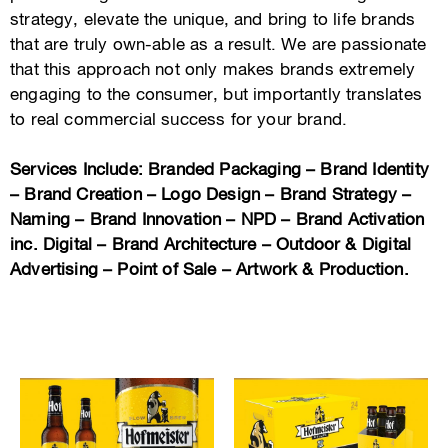
strategy, elevate the unique, and bring to life brands
that are truly own-able as a result. We are passionate
that this approach not only makes brands extremely
engaging to the consumer, but importantly translates
to real commercial success for your brand.
Services Include: Branded Packaging – Brand Identity
– Brand Creation – Logo Design – Brand Strategy –
Naming – Brand Innovation – NPD – Brand Activation
inc. Digital – Brand Architecture – Outdoor & Digital
Advertising – Point of Sale – Artwork & Production.