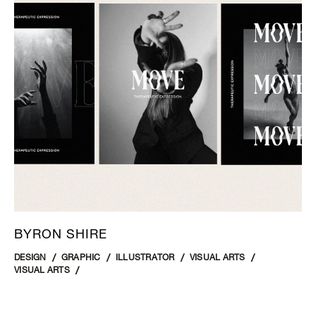
BYRON SHIRE
DESIGN
GRAPHIC
ILLUSTRATOR
VISUAL ARTS
VISUAL ARTS