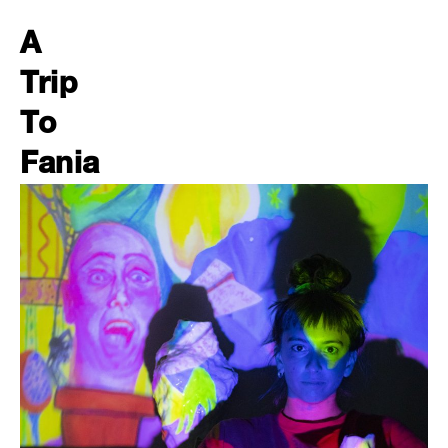
A
Trip
To
Fania