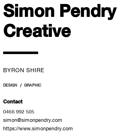
Simon Pendry
Creative
BYRON SHIRE
DESIGN
GRAPHIC
Contact
0466 992 505
simon@simonpendry.com
https://www.simonpendry.com