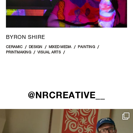
BYRON SHIRE
CERAMIC
DESIGN
MIXED MEDIA
PAINTING
PRINTMAKING
VISUAL ARTS
@NRCREATIVE__