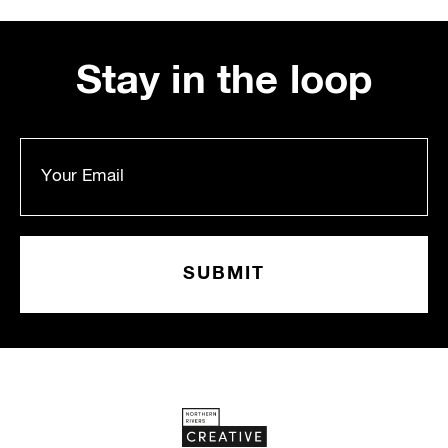
Stay in the loop