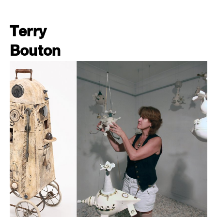
Terry
Bouton