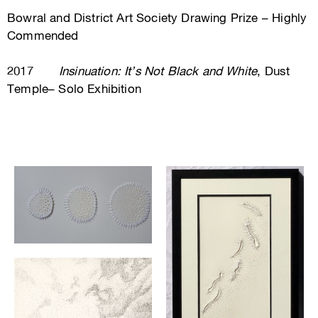
Bowral and District Art Society Drawing Prize – Highly
Commended
2017
Insinuation: It’s Not Black and White
, Dust
Temple– Solo Exhibition