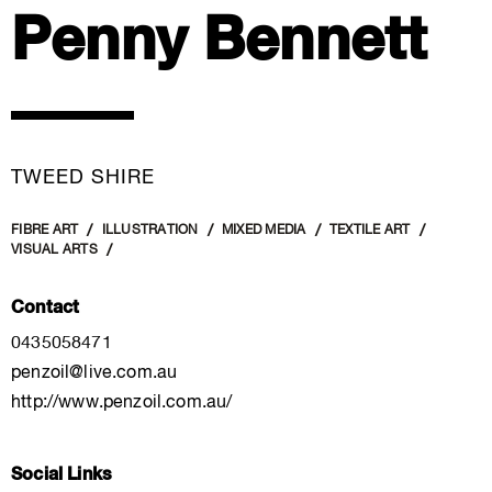
Penny Bennett
TWEED SHIRE
FIBRE ART
ILLUSTRATION
MIXED MEDIA
TEXTILE ART
VISUAL ARTS
Contact
0435058471
penzoil@live.com.au
http://www.penzoil.com.au/
Social Links