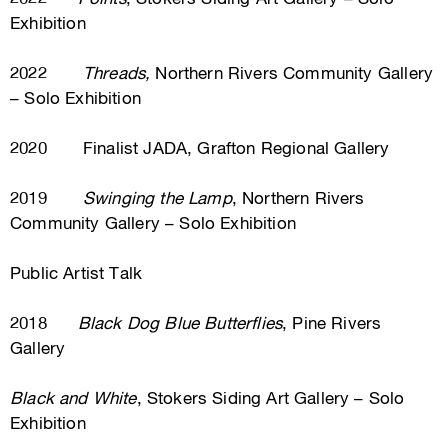
Exhibition
2022
Threads,
Northern Rivers Community Gallery
– Solo Exhibition
2020 Finalist JADA, Grafton Regional Gallery
2019
Swinging the Lamp
, Northern Rivers
Community Gallery – Solo Exhibition
Public Artist Talk
2018
Black Dog Blue Butterflies
, Pine Rivers
Gallery
Black and White
, Stokers Siding Art Gallery – Solo
Exhibition