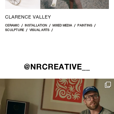
CLARENCE VALLEY
CERAMIC
INSTALLATION
MIXED MEDIA
PAINTING
SCULPTURE
VISUAL ARTS
@NRCREATIVE__