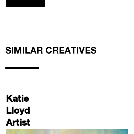
SIMILAR CREATIVES
Katie
Lloyd
Artist