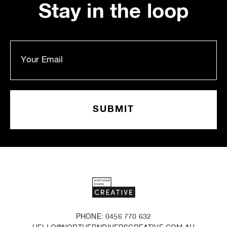
Stay in the loop
PHONE: 0456 770 632