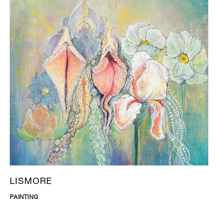
LISMORE
PAINTING