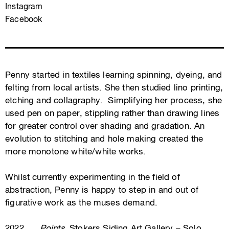
Instagram
Facebook
Penny started in textiles learning spinning, dyeing, and
felting from local artists. She then studied lino printing,
etching and collagraphy. Simplifying her process, she
used pen on paper, stippling rather than drawing lines
for greater control over shading and gradation. An
evolution to stitching and hole making created the
more monotone white/white works.
Whilst currently experimenting in the field of
abstraction, Penny is happy to step in and out of
figurative work as the muses demand.
2022
Points
, Stokers Siding Art Gallery – Solo