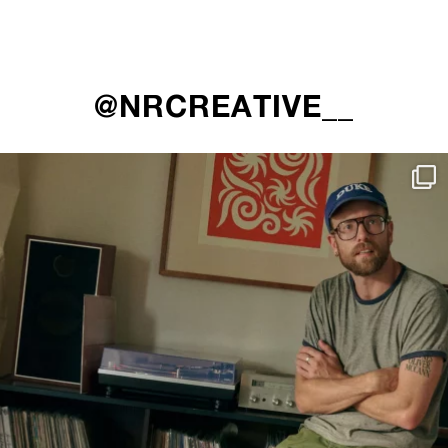
@NRCREATIVE__