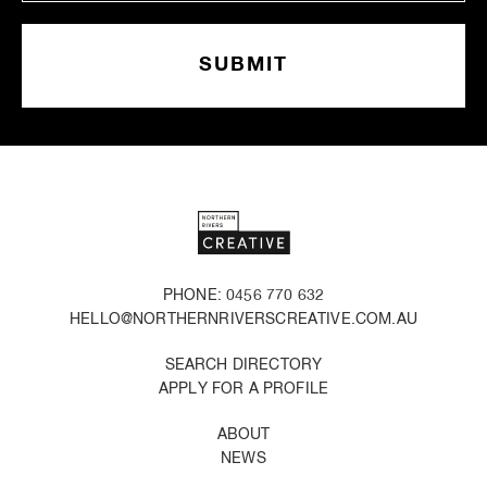
PHONE: 0456 770 632
HELLO@NORTHERNRIVERSCREATIVE.COM.AU
SEARCH DIRECTORY
APPLY FOR A PROFILE
ABOUT
NEWS