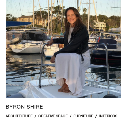
BYRON SHIRE
ARCHITECTURE
CREATIVE SPACE
FURNITURE
INTERIORS