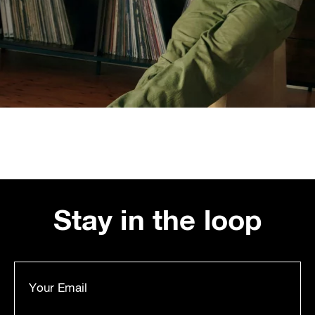
Stay in the loop