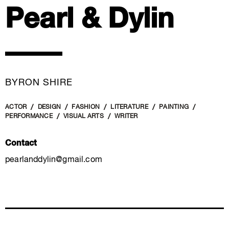
Pearl & Dylin
BYRON SHIRE
ACTOR
DESIGN
FASHION
LITERATURE
PAINTING
PERFORMANCE
VISUAL ARTS
WRITER
Contact
pearlanddylin@gmail.com