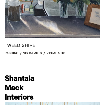
TWEED SHIRE
PAINTING
VISUAL ARTS
VISUAL ARTS
Shantala
Mack
Interiors