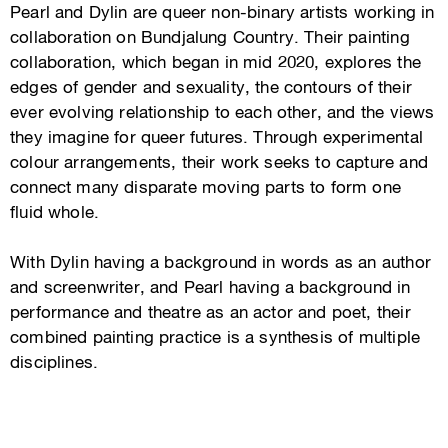
Pearl and Dylin are queer non-binary artists working in
collaboration on Bundjalung Country. Their painting
collaboration, which began in mid 2020, explores the
edges of gender and sexuality, the contours of their
ever evolving relationship to each other, and the views
they imagine for queer futures. Through experimental
colour arrangements, their work seeks to capture and
connect many disparate moving parts to form one
fluid whole.
With Dylin having a background in words as an author
and screenwriter, and Pearl having a background in
performance and theatre as an actor and poet, their
combined painting practice is a synthesis of multiple
disciplines.