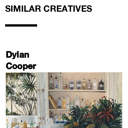
SIMILAR CREATIVES
Dylan
Cooper