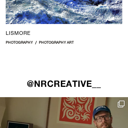
LISMORE
PHOTOGRAPHY
PHOTOGRAPHY ART
@NRCREATIVE__