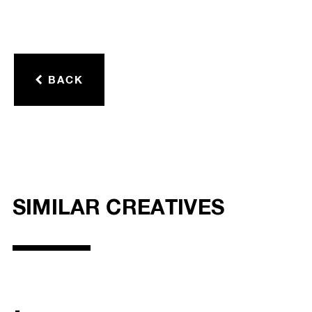
BACK
SIMILAR CREATIVES