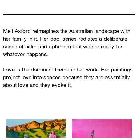
Meli Axford reimagines the Australian landscape with
her family in it. Her pool series radiates a deliberate
sense of calm and optimism that we are ready for
whatever happens.
Love is the dominant theme in her work. Her paintings
project love into spaces because they are essentially
about love and they evoke it.