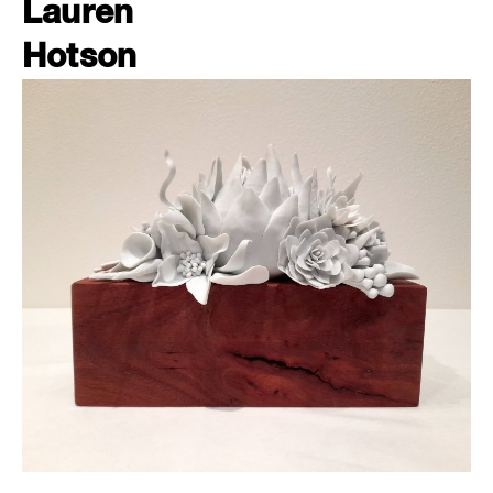
Lauren
Hotson