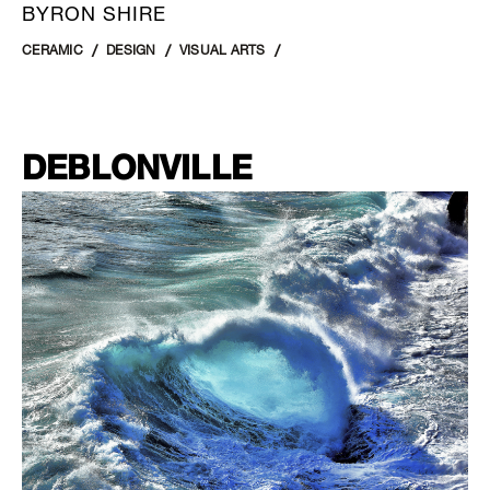
BYRON SHIRE
CERAMIC
DESIGN
VISUAL ARTS
DEBLONVILLE