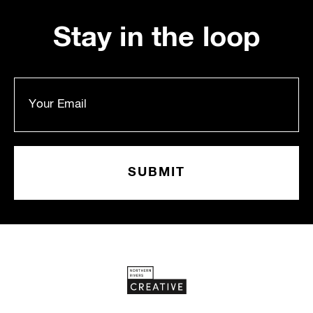
Stay in the loop