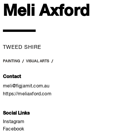
Meli Axford
TWEED SHIRE
PAINTING
VISUAL ARTS
Contact
meli@figjamit.com.au
https://meliaxford.com
Social Links
Instagram
Facebook