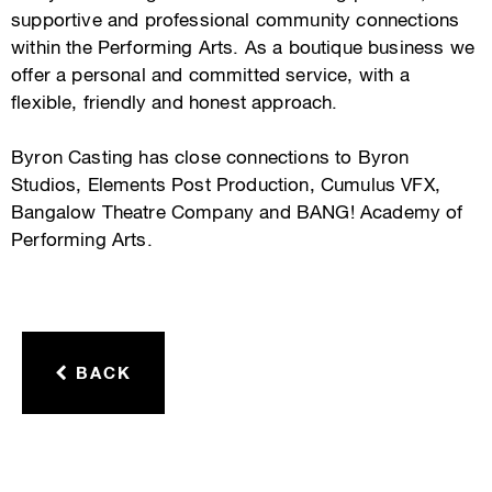
supportive and professional community connections
within the Performing Arts. As a boutique business we
offer a personal and committed service, with a
flexible, friendly and honest approach.
Byron Casting has close connections to Byron
Studios, Elements Post Production, Cumulus VFX,
Bangalow Theatre Company and BANG! Academy of
Performing Arts.
BACK