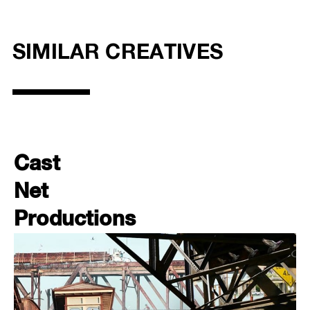
SIMILAR CREATIVES
Cast
Net
Productions