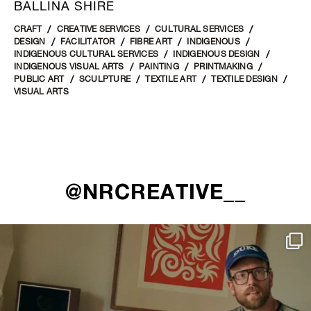
BALLINA SHIRE
CRAFT
CREATIVE SERVICES
CULTURAL SERVICES
DESIGN
FACILITATOR
FIBRE ART
INDIGENOUS
INDIGENOUS CULTURAL SERVICES
INDIGENOUS DESIGN
INDIGENOUS VISUAL ARTS
PAINTING
PRINTMAKING
PUBLIC ART
SCULPTURE
TEXTILE ART
TEXTILE DESIGN
VISUAL ARTS
@NRCREATIVE__