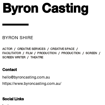
Byron Casting
BYRON SHIRE
ACTOR
CREATIVE SERVICES
CREATIVE SPACE
FACILITATOR
FILM
PRODUCTION
PRODUCTION
SCREEN
SCREEN WRITER
THEATRE
Contact
hello@byroncasting.com.au
https://www.byroncasting.com.au/
Social Links