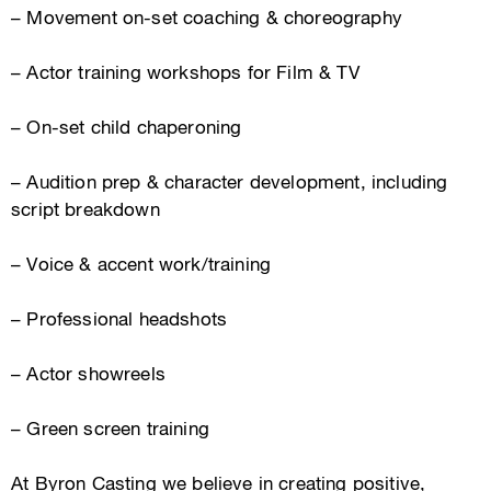
– Movement on-set coaching & choreography
– Actor training workshops for Film & TV
– On-set child chaperoning
– Audition prep & character development, including
script breakdown
– Voice & accent work/training
– Professional headshots
– Actor showreels
– Green screen training
At Byron Casting we believe in creating positive,