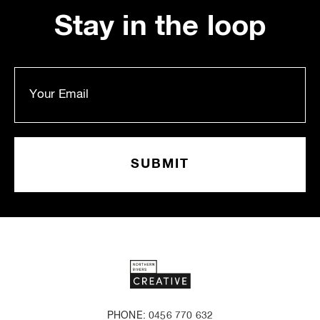
Stay in the loop
PHONE: 0456 770 632