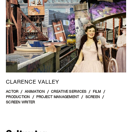
CLARENCE VALLEY
ACTOR
ANIMATION
CREATIVE SERVICES
FILM
PRODUCTION
PROJECT MANAGEMENT
SCREEN
SCREEN WRITER