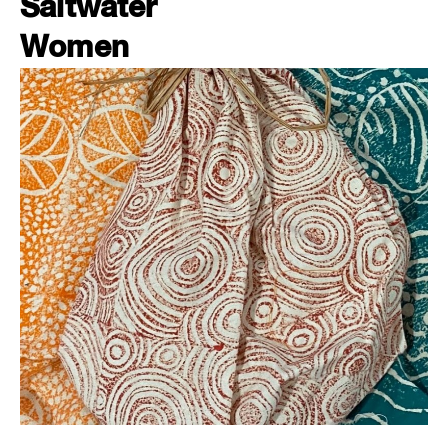
Saltwater
Women