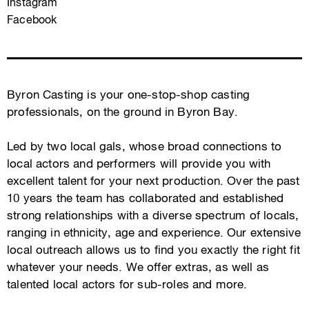
Instagram
Facebook
Byron Casting is your one-stop-shop casting
professionals, on the ground in Byron Bay.
Led by two local gals, whose broad connections to
local actors and performers will provide you with
excellent talent for your next production. Over the past
10 years the team has collaborated and established
strong relationships with a diverse spectrum of locals,
ranging in ethnicity, age and experience. Our extensive
local outreach allows us to find you exactly the right fit
whatever your needs. We offer extras, as well as
talented local actors for sub-roles and more.