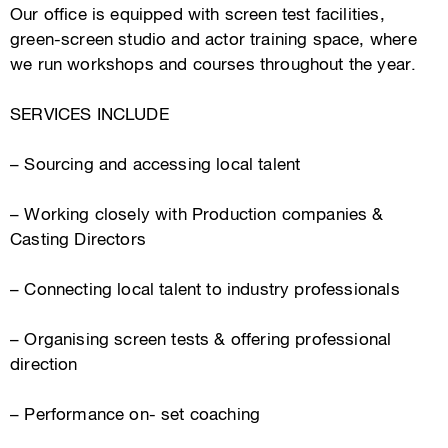
Our office is equipped with screen test facilities,
green-screen studio and actor training space, where
we run workshops and courses throughout the year.
SERVICES INCLUDE
– Sourcing and accessing local talent
– Working closely with Production companies &
Casting Directors
– Connecting local talent to industry professionals
– Organising screen tests & offering professional
direction
– Performance on- set coaching