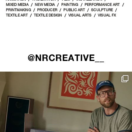
MIXED MEDIA
NEW MEDIA
PAINTING
PERFORMANCE ART
PRINTMAKING
PRODUCER
PUBLIC ART
SCULPTURE
TEXTILE ART
TEXTILE DESIGN
VISUAL ARTS
VISUAL FX
@NRCREATIVE__