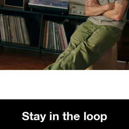
Stay in the loop