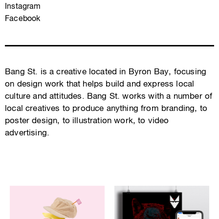
Instagram
Facebook
Bang St. is a creative located in Byron Bay, focusing
on design work that helps build and express local
culture and attitudes. Bang St. works with a number of
local creatives to produce anything from branding, to
poster design, to illustration work, to video
advertising.