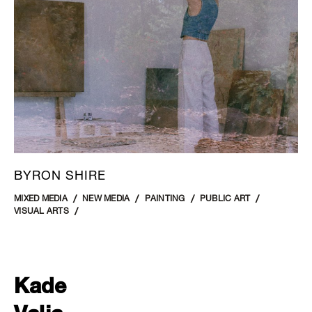
BYRON SHIRE
MIXED MEDIA
NEW MEDIA
PAINTING
PUBLIC ART
VISUAL ARTS
Kade