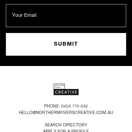
PHONE: 0456 770 632
HELLO@NORTHERNRIVERSCREATIVE.COM.AU
SEARCH DIRECTORY
APPLY FOR A PROFILE