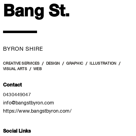
Bang St.
BYRON SHIRE
CREATIVE SERVICES
DESIGN
GRAPHIC
ILLUSTRATION
VISUAL ARTS
WEB
Contact
0430449047
info@bangstbyron.com
https://www.bangstbyron.com/
Social Links