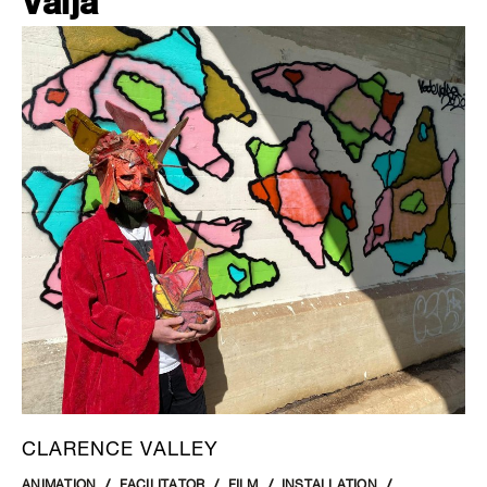
Valja
CLARENCE VALLEY
ANIMATION
FACILITATOR
FILM
INSTALLATION