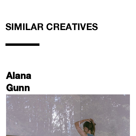
SIMILAR CREATIVES
Alana
Gunn