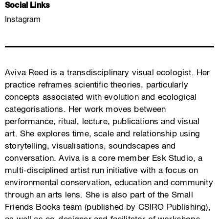
Social Links
Instagram
Aviva Reed is a transdisciplinary visual ecologist. Her
practice reframes scientific theories, particularly
concepts associated with evolution and ecological
categorisations. Her work moves between
performance, ritual, lecture, publications and visual
art. She explores time, scale and relationship using
storytelling, visualisations, soundscapes and
conversation. Aviva is a core member Esk Studio, a
multi-disciplined artist run initiative with a focus on
environmental conservation, education and community
through an arts lens. She is also part of the Small
Friends Books team (published by CSIRO Publishing),