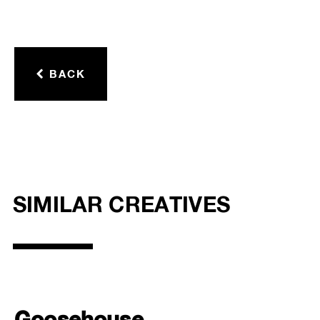
BACK
SIMILAR CREATIVES