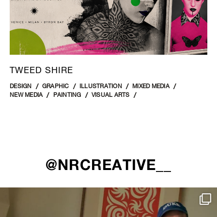
TWEED SHIRE
DESIGN
GRAPHIC
ILLUSTRATION
MIXED MEDIA
NEW MEDIA
PAINTING
VISUAL ARTS
@NRCREATIVE__