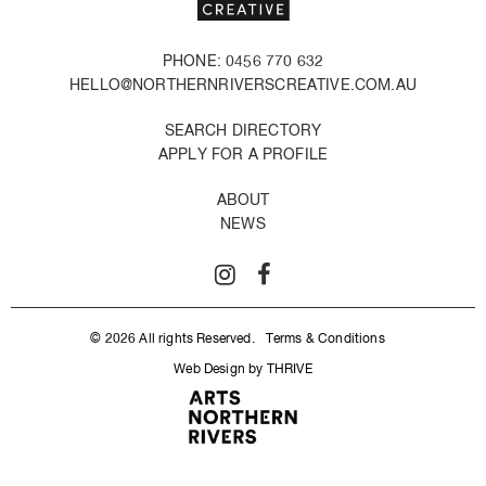
PHONE: 0456 770 632
HELLO@NORTHERNRIVERSCREATIVE.COM.AU
SEARCH DIRECTORY
APPLY FOR A PROFILE
ABOUT
NEWS
© 2026 All rights Reserved.
Terms & Conditions
Web Design by THRIVE