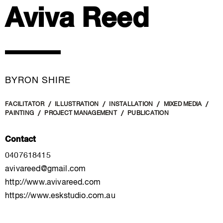
Aviva Reed
BYRON SHIRE
FACILITATOR
ILLUSTRATION
INSTALLATION
MIXED MEDIA
PAINTING
PROJECT MANAGEMENT
PUBLICATION
Contact
0407618415
avivareed@gmail.com
http://www.avivareed.com
https://www.eskstudio.com.au