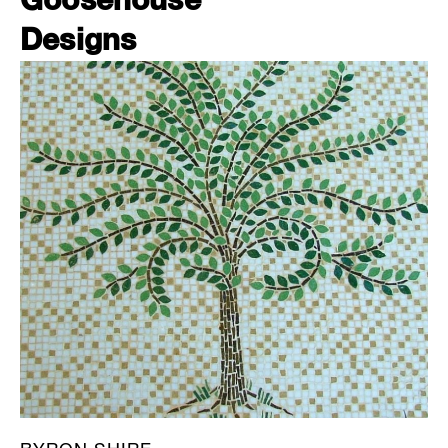
Goosehouse
Designs