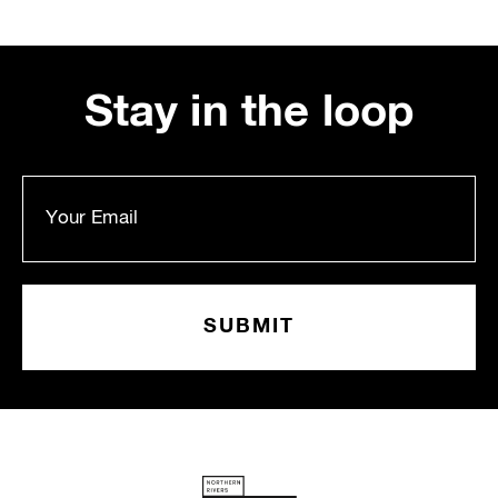
Stay in the loop