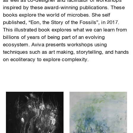
as well as co-designer and facilitator of workshops
inspired by these award-winning publications. These
books explore the world of microbes. She self
published, “Eon, the Story of the Fossils”, in 2017.
This illustrated book explores what we can learn from
billions of years of being part of an evolving
ecosystem. Aviva presents workshops using
techniques such as art making, storytelling, and hands
on ecoliteracy to explore complexity.