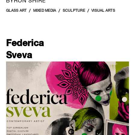
BYRON SHIRE
GLASS ART
MIXED MEDIA
SCULPTURE
VISUAL ARTS
Federica
Sveva