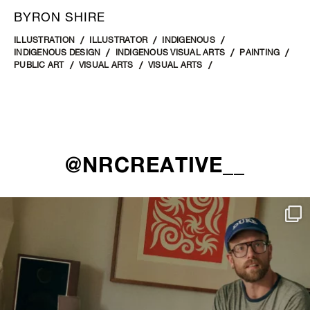
BYRON SHIRE
ILLUSTRATION
ILLUSTRATOR
INDIGENOUS
INDIGENOUS DESIGN
INDIGENOUS VISUAL ARTS
PAINTING
PUBLIC ART
VISUAL ARTS
VISUAL ARTS
@NRCREATIVE__