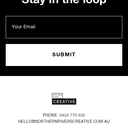
PHONE: 0456 770 632
HELLO@NORTHERNRIVERSCREATIVE.COM.AU