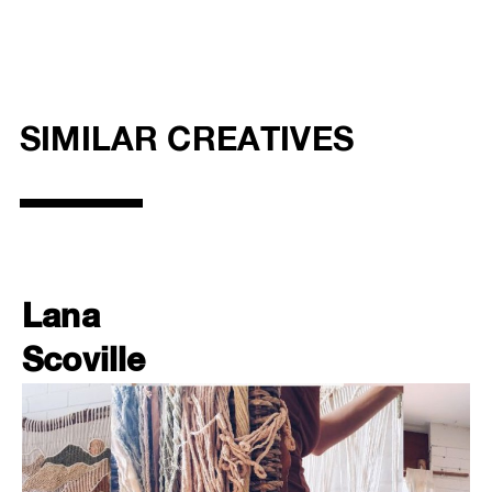
SIMILAR CREATIVES
Lana
Scoville