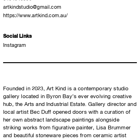
artkindstudio@gmail.com
https://www.artkind.com.au/
Social Links
Instagram
Founded in 2023, Art Kind is a contemporary studio
gallery located in Byron Bay’s ever evolving creative
hub, the Arts and Industrial Estate. Gallery director and
local artist Bec Duff opened doors with a curation of
her own abstract landscape paintings alongside
striking works from figurative painter, Lisa Brummer
and beautiful stoneware pieces from ceramic artist