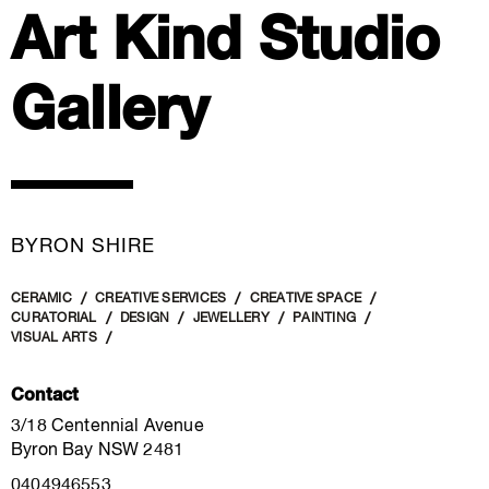
Art Kind Studio
Gallery
BYRON SHIRE
CERAMIC
CREATIVE SERVICES
CREATIVE SPACE
CURATORIAL
DESIGN
JEWELLERY
PAINTING
VISUAL ARTS
Contact
3/18 Centennial Avenue
Byron Bay NSW 2481
0404946553