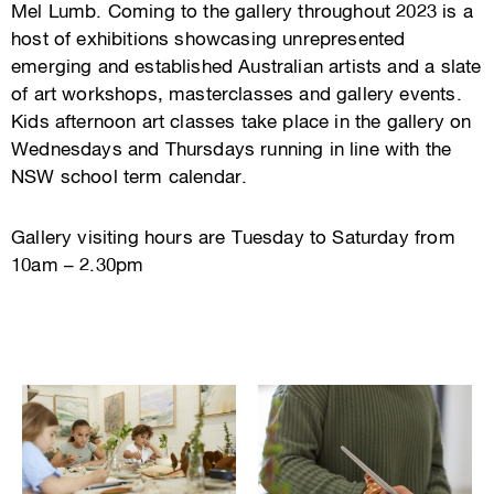
Mel Lumb. Coming to the gallery throughout 2023 is a
host of exhibitions showcasing unrepresented
emerging and established Australian artists and a slate
of art workshops, masterclasses and gallery events.
Kids afternoon art classes take place in the gallery on
Wednesdays and Thursdays running in line with the
NSW school term calendar.
Gallery visiting hours are Tuesday to Saturday from
10am – 2.30pm