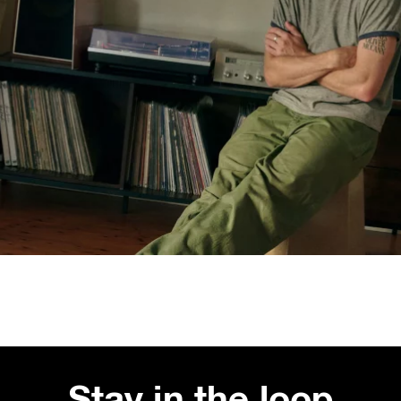
Stay in the loop