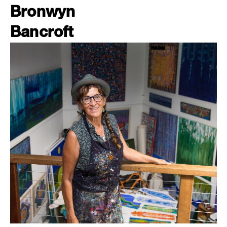
Bronwyn
Bancroft