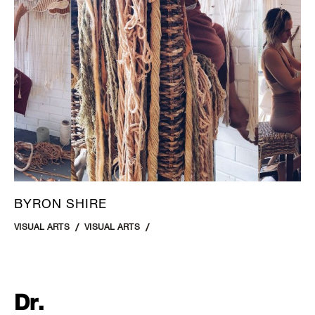
BYRON SHIRE
VISUAL ARTS
VISUAL ARTS
Dr.