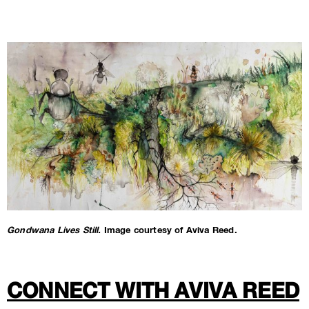
Gondwana Lives Still.
Image courtesy of Aviva Reed.
CONNECT WITH AVIVA REED