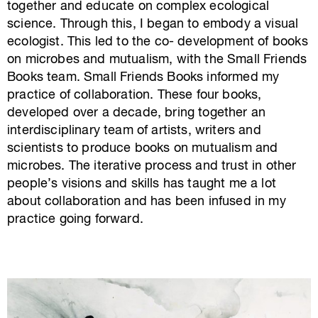
together and educate on
complex ecological
science. Through this, I began to embody a visual
ecologist
.
This led to the co- development of books
on microbes
and mutualism,
with the Small Friends
Books team
. Small Friends Books informed my
practice of collaboration. These four books,
developed over a decade, bring together an
interdisciplinary team of artists,
writers
and
scientists to produce books on mutualism and
microbes.
The iterative process and trust in other
people’s visions and skills
has
taught me a lot
about collaboration and has been infused in my
practice going forward.