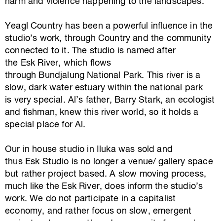
harm and violence happening to the landscapes.
Yeagl Country has been a powerful influence in the
studio’s work, through Country and the community
connected to it. The studio is named after
the Esk River, which flows
through Bundjalung National Park. This river is a
slow, dark water estuary within the national park
is very special. Al’s father, Barry Stark, an ecologist
and fishman, knew this river world, so it holds a
special place for Al.
Our in house studio in Iluka was sold and
thus Esk Studio is no longer a venue/ gallery space
but rather project based. A slow moving process,
much like the Esk River, does inform the studio’s
work. We do not participate in a capitalist
economy, and rather focus on slow, emergent