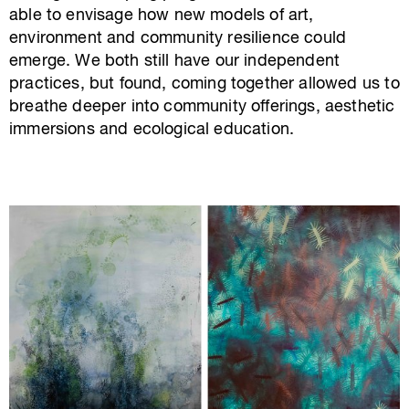
able to envisage how new models of art,
environment and community resilience could
emerge. We both still have our independent
practices, but found, coming together allowed us to
breathe deeper into community offerings, aesthetic
immersions and ecological education.