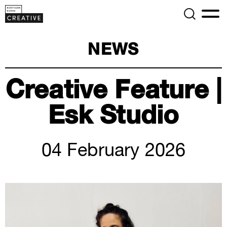
NEWS
Creative Feature |
Esk Studio
04 February 2026