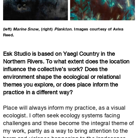
(left)
Marine Snow
, (right)
Plankton
. Images courtesy of Aviva
Reed.
Esk Studio is based on Yaegl Country in the
Northern Rivers. To what extent does the location
influence the collective’s work? Does the
environment shape the ecological or relational
themes you explore, or does place inform the
practice in a different way?
Place will always inform my practice, as a visual
ecologist. I often seek ecology systems facing
challenges and these become the integral theme of
my work, partly as a way to bring attention to the