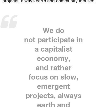
projects, always earth and community focused.
We do
not
participate
in
a capitalist
economy,
and
rather
focus
on slow,
emergent
projects, always
earth and