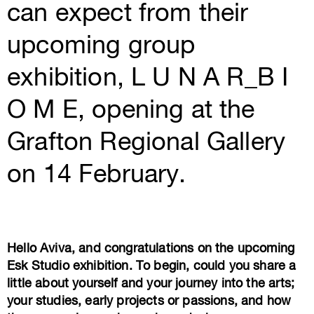
can expect from their
upcoming group
exhibition, L U N A R_B I
O M E, opening at the
Grafton Regional Gallery
on 14 February.
Hello Aviva, and congratulations on the upcoming
Esk Studio exhibition. To begin, could you share a
little about yourself and your journey into the arts;
your studies, early projects or passions, and how