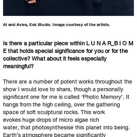
Al and Aviva, Esk Studio. Image courtesy of the artists.
Is there a particular piece within L U N A R_B I O M
E that holds special significance for you or for the
collective? What about it feels especially
meaningful?
There are a number of potent works throughout the
show I would love to share, though a personally
significant one for me is called ‘Photic Memory’. It
hangs from the high ceiling, over the gathering
space of soft sculptural rocks. This work
evokes huge drops of micro algae rich
water, that photosynthesise this planet into being.
Earth’s atmosphere became significantly