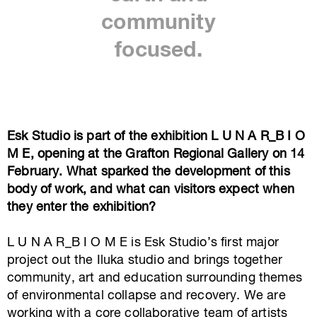
community
focused.
Esk Studio is part of the exhibition L U N A R_B I O
M E, opening at the Grafton Regional Gallery on 14
February. What sparked the development of this
body of work, and what can visitors expect when
they enter the exhibition?
L U N A R_B I O M E is Esk Studio’s first major
project out the Iluka studio and brings together
community, art and education surrounding themes
of environmental collapse and recovery. We are
working with a core collaborative team of artists