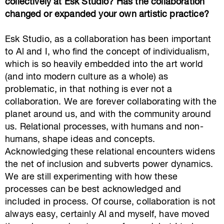
collectively at Esk Studio? Has the collaboration
changed or expanded your own artistic practice?
Esk Studio, as a collaboration has been important
to Al and I, who find the concept of individualism,
which is so heavily embedded into the art world
(and into modern culture as a whole) as
problematic, in that nothing is ever not a
collaboration. We are forever collaborating with the
planet around us, and with the community around
us. Relational processes, with humans and non-
humans, shape ideas and concepts.
Acknowledging these relational encounters widens
the net of inclusion and subverts power dynamics.
We are still experimenting with how these
processes can be best acknowledged and
included in process. Of course, collaboration is not
always easy, certainly Al and myself, have moved