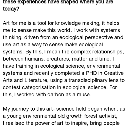
these experiences have shaped where you are
today?
Art
for me is a tool
for
knowledge making, it helps
me to
sense
mak
e this
world
. I work with systems
thinking, driven from an ecological perspective and
use art
as a way to
sense make
ecological
systems
. B
y this
,
I mean
the complex
relationships,
between humans, creatures
,
matter
and time
.
I
have training in ecological science, environmental
systems and recently completed a PHD in Creative
Arts and Literature, using a transdisciplinary lens to
contest categorisation in ecological science. For
this, I
worked with
carbon as a muse.
My journey to this art- science field began when, as
a young environmental
old growth forest
activist,
I
realised
the power of art to inspire, bring people