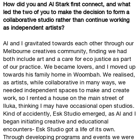
How did you and Al Stark first connect, and what
led the two of you to make the decision to form a
collaborative studio rather than continue working
as independent artists?
Al and I gravitated towards each other through our
Melbourne creatives community, finding we had
both include art and a care for eco justice as part
of our practice. We became lovers, and I moved up
towards his family home in Woombah. We realised,
as artists, while collaborative in many ways, we
needed independent spaces to make and create
work, so I rented a house on the main street of
Iluka, thinking I may have occasional open studios.
Kind of accidently, Esk Studio emerged, as Al and I
began initiating creative and educational
encounters- Esk Studio got a life of its own.
Through developing programs and events we were