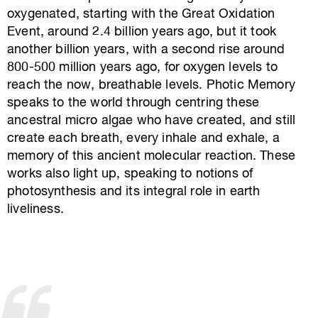
oxygenated, starting with the Great Oxidation
Event, around 2.4 billion years ago, but it took
another billion years, with a second rise around
800-500 million years ago, for oxygen levels to
reach the now, breathable levels. Photic Memory
speaks to the world through centring these
ancestral micro algae who have created, and still
create each breath, every inhale and exhale, a
memory of this ancient molecular reaction. These
works also light up, speaking to notions of
photosynthesis and its integral role in earth
liveliness.