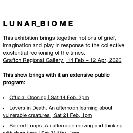
L U N A R_B I O M E
This exhibition brings together notions of grief,
imagination and play in response to the collective
existential reckoning of the times.
Grafton Regional Gallery | 14 Feb – 12 Apr, 2026
This show brings with it an extensive public
program:
Official Opening | Sat 14 Feb, 3pm
Lovers in Death: An afternoon learning about
vulnerable creatures | Sat 21 Feb, 1pm
Sacred Loops: An afternoon moving and thinking