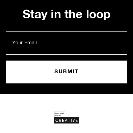
Stay in the loop