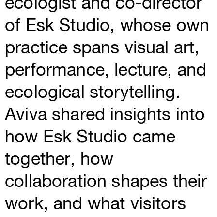
ecologist and co-director
of Esk Studio, whose own
practice spans visual art,
performance, lecture, and
ecological storytelling.
Aviva shared insights into
how Esk Studio came
together, how
collaboration shapes their
work, and what visitors