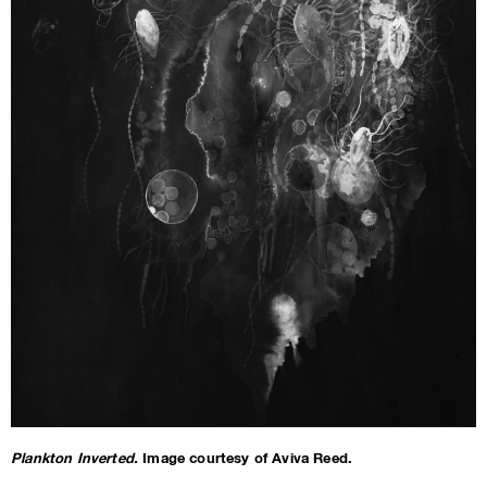
Plankton Inverted.
Image courtesy of Aviva Reed.