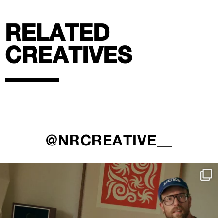
RELATED
CREATIVES
@NRCREATIVE__