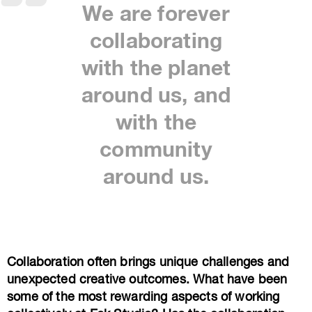
We are forever
collaborating
with the planet
around us, and
with the
community
around us.
Collaboration often brings unique challenges and
unexpected creative outcomes. What have been
some of the most rewarding aspects of working