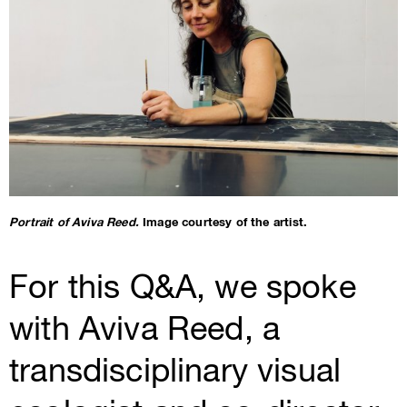
Portrait of Aviva Reed.
Image courtesy of the artist.
For this Q&A, we spoke
with Aviva Reed, a
transdisciplinary visual