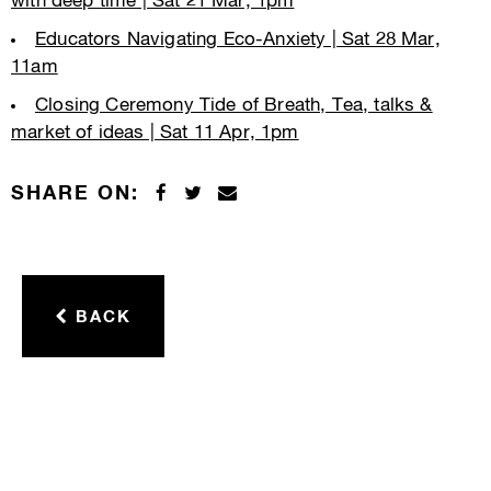
with deep time | Sat 21 Mar, 1pm
Educators Navigating Eco-Anxiety | Sat 28 Mar,
11am
Closing Ceremony Tide of Breath, Tea, talks &
market of ideas | Sat 11 Apr, 1pm
SHARE ON:
BACK