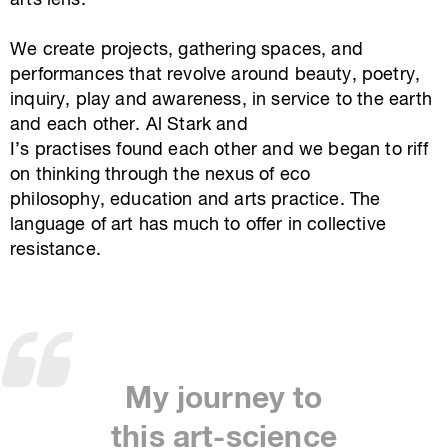
arts lens.
We create projects, gathering spaces, and
performances that revolve around beauty, poetry,
inquiry, play and awareness, in service to the earth
and each other. Al Stark and
I’s practises found each other and we began to riff
on thinking through the nexus of eco
philosophy, education and arts practice. The
language of art has much to offer in collective
resistance.
My journey to
this art-science