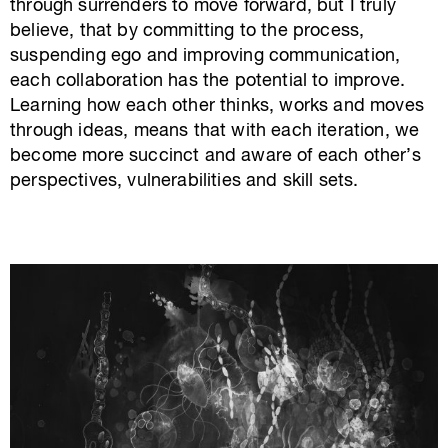
through surrenders to move forward, but I truly
believe, that by committing to the process,
suspending ego and improving communication,
each collaboration has the potential to improve.
Learning how each other thinks, works and moves
through ideas, means that with each iteration, we
become more succinct and aware of each other’s
perspectives, vulnerabilities and skill sets.