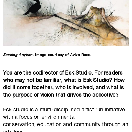
Seeking Asylum.
Image courtesy of Aviva Reed.
You are the codirector of Esk Studio. For readers
who may not be familiar, what is Esk Studio? How
did it come together, who is involved, and what is
the purpose or vision that drives the collective?
Esk studio is a multi-disciplined artist run initiative
with a focus on environmental
conservation, education and community through an