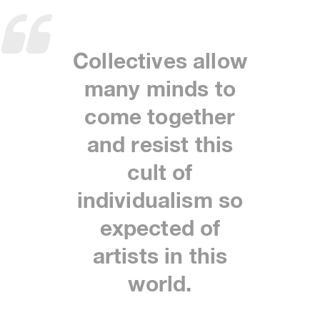
Collectives allow
many minds to
come together
and resist this
cult of
individualism so
expected of
artists in this
world.