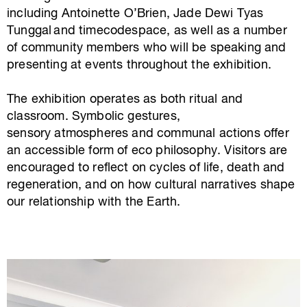
including Antoinette O’Brien, Jade Dewi Tyas
Tunggal and timecodespace, as well as a number
of community members who will be speaking and
presenting at events throughout the exhibition.
The exhibition operates as both ritual and
classroom. Symbolic gestures,
sensory atmospheres and communal actions offer
an accessible form of eco philosophy. Visitors are
encouraged to reflect on cycles of life, death and
regeneration, and on how cultural narratives shape
our relationship with the Earth.