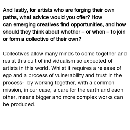
And lastly, for artists who are forging their own
paths, what advice would you offer? How
can emerging creatives find opportunities, and how
should they think about whether – or when – to join
or form a collective of their own?
Collectives allow many minds to come together and
resist this cult of individualism so expected of
artists in this world.
Whilst it requires a release of
ego and a process of vulnerability and trust in the
process- by working together, with a common
mission, in our case, a care for the earth and each
other, means bigger and more complex works can
be produced.