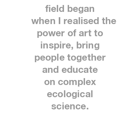
field began
when
I
realised
the
power of art to
inspire, bring
people together
and educate
on
complex
ecological
science.