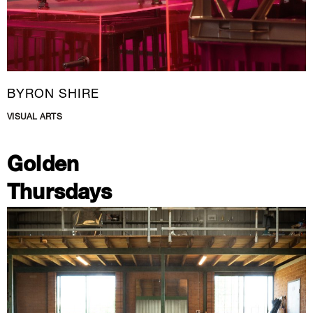
BYRON SHIRE
VISUAL ARTS
Golden
Thursdays