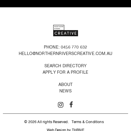
PHONE: 0456 770 632
HELLO@NORTHERNRIVERSCREATIVE.COM.AU
SEARCH DIRECTORY
APPLY FOR A PROFILE
ABOUT
NEWS
© 2026 All rights Reserved.
Terms & Conditions
Web Design by THRIVE