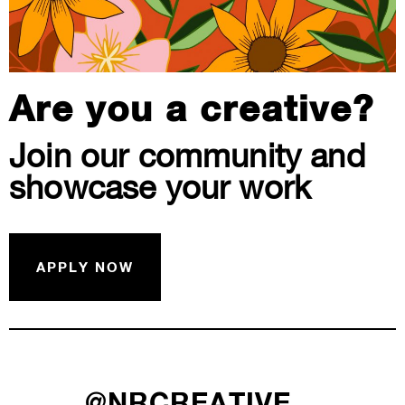
Are you a creative?
Join our community and
showcase your work
APPLY NOW
@NRCREATIVE__