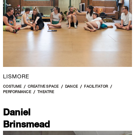
LISMORE
COSTUME
CREATIVE SPACE
DANCE
FACILITATOR
PERFORMANCE
THEATRE
Daniel
Brinsmead