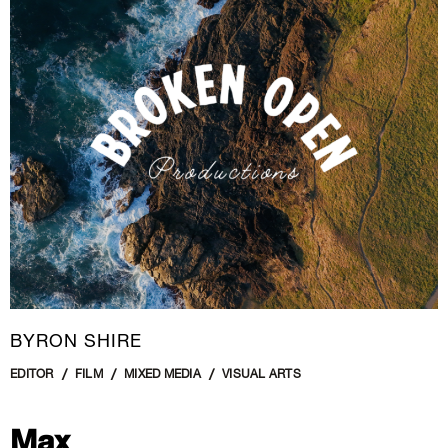
New Media
Painting
Performance Art
Photography Art
Printmaking
Public Art
Sculpture
Textile Art
BYRON SHIRE
EDITOR
FILM
MIXED MEDIA
VISUAL ARTS
Max