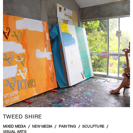
TWEED SHIRE
MIXED MEDIA
NEW MEDIA
PAINTING
SCULPTURE
VISUAL ARTS