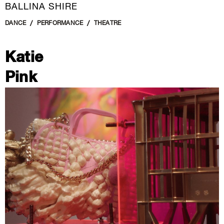
BALLINA SHIRE
DANCE
PERFORMANCE
THEATRE
Katie
Pink