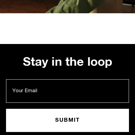
Stay in the loop