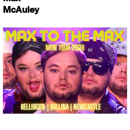
McAuley