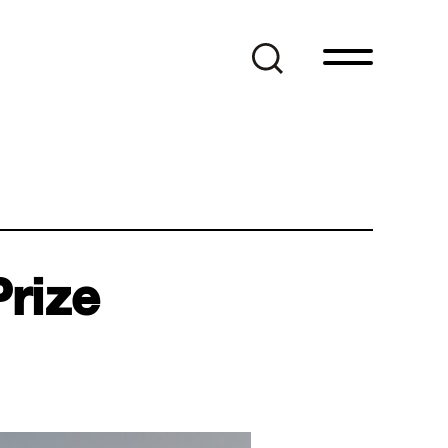
Prize