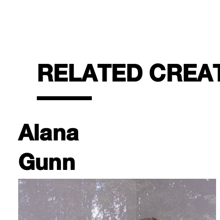
RELATED CREA
Alana
Gunn