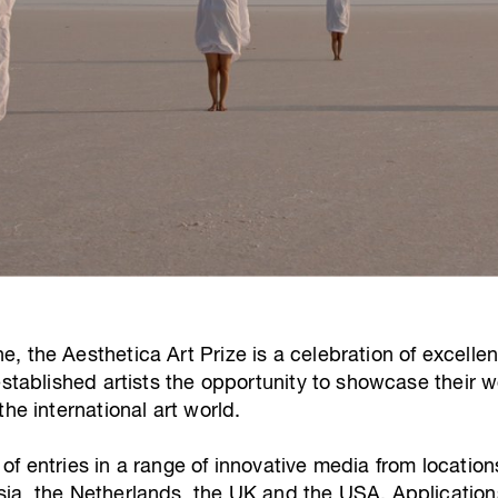
 the Aesthetica Art Prize is a celebration of excellen
established artists the opportunity to showcase their 
he international art world.
f entries in a range of innovative media from locations
ia, the Netherlands, the UK and the USA. Applications