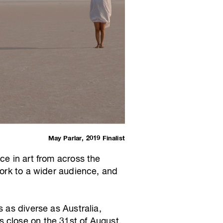
May Parlar, 2019 Finalist
ce in art from across the
work to a wider audience, and
 as diverse as Australia,
 close on the 31st of August.