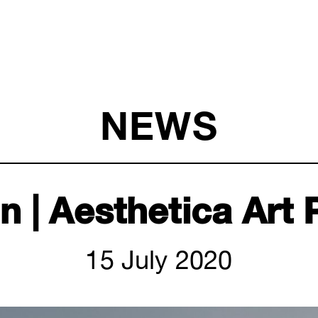
NEWS
 | Aesthetica Art 
15 July 2020