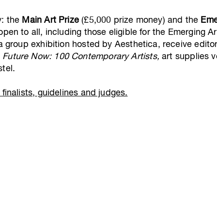
y: the
Main Art Prize
(£5,000 prize money) and the
Eme
pen to all, including those eligible for the Emerging Art
 a group exhibition hosted by Aesthetica, receive edito
d
Future Now: 100 Contemporary Artists,
art supplies v
tel.
finalists, guidelines and judges.