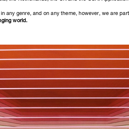
 in any genre, and on any theme, however, we are parti
nging world.