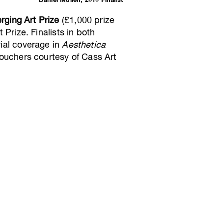
Daniel Mullen, 2019 Finalist
rging Art Prize
(£1,000 prize
 Prize. Finalists in both
rial coverage in
Aesthetica
ouchers courtesy of Cass Art