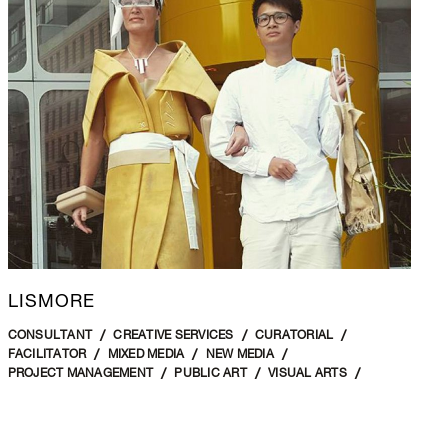
LISMORE
CONSULTANT
CREATIVE SERVICES
CURATORIAL
FACILITATOR
MIXED MEDIA
NEW MEDIA
PROJECT MANAGEMENT
PUBLIC ART
VISUAL ARTS