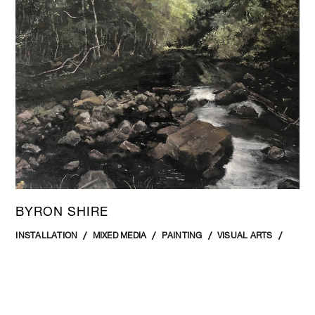
BYRON SHIRE
INSTALLATION
MIXED MEDIA
PAINTING
VISUAL ARTS