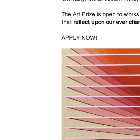
The Art Prize is open to works
that
reflect upon our ever cha
APPLY NOW!