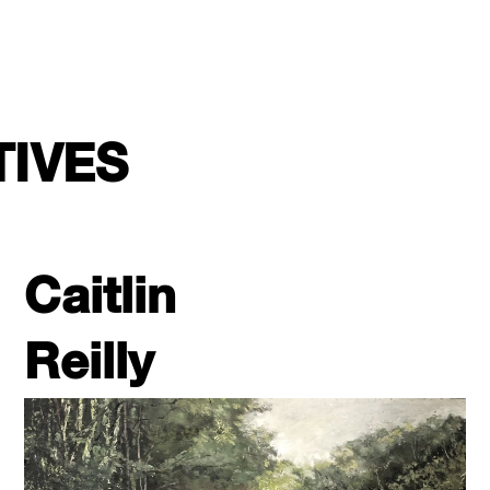
TIVES
Caitlin
Reilly