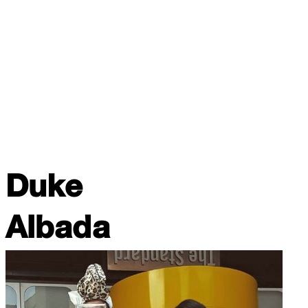
Duke
Albada