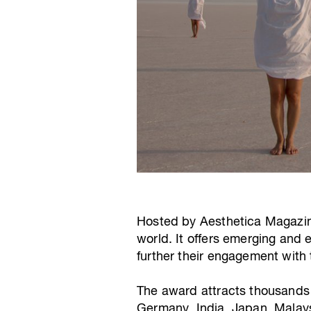
Hosted by Aesthetica Magazine,
world. It offers emerging and 
further their engagement with t
The award attracts thousands o
Germany, India, Japan, Malays