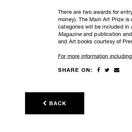
There are two awards for entr
money). The Main Art Prize is o
categories will be included in
Magazine
and publication an
and Art books courtesy of Pres
For more information including 
SHARE ON:
BACK