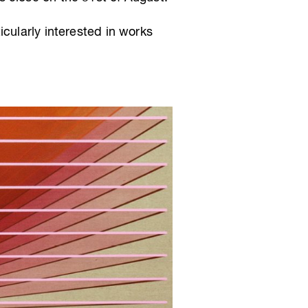
cularly interested in works