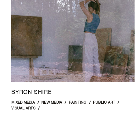
BYRON SHIRE
MIXED MEDIA
NEW MEDIA
PAINTING
PUBLIC ART
VISUAL ARTS