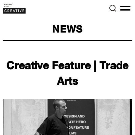
NEWS
Creative Feature | Trade
Arts