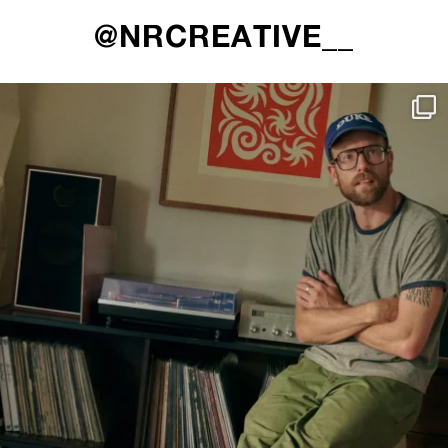
@NRCREATIVE__