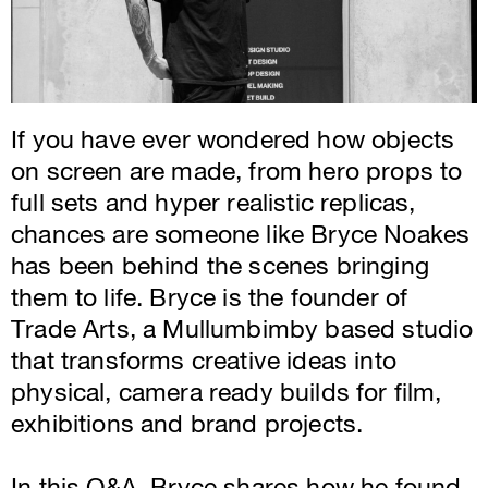
If you have ever wondered how objects
on screen are made, from hero props to
full sets and hyper realistic replicas,
chances are someone like Bryce Noakes
has been behind the scenes bringing
them to life. Bryce is the founder of
Trade Arts, a Mullumbimby based studio
that transforms creative ideas into
physical, camera ready builds for film,
exhibitions and brand projects.