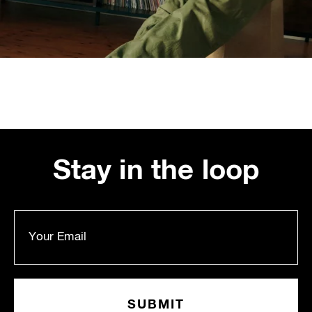
Stay in the loop