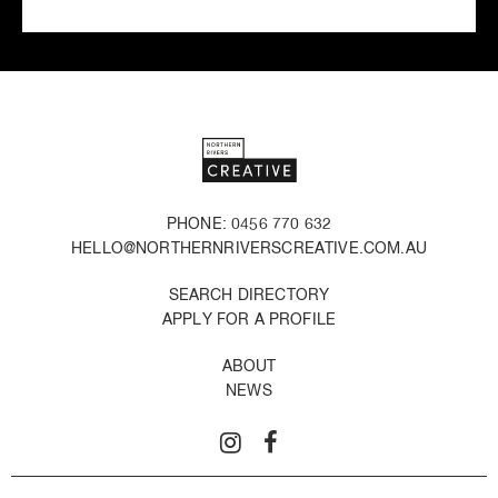
PHONE: 0456 770 632
HELLO@NORTHERNRIVERSCREATIVE.COM.AU
SEARCH DIRECTORY
APPLY FOR A PROFILE
ABOUT
NEWS