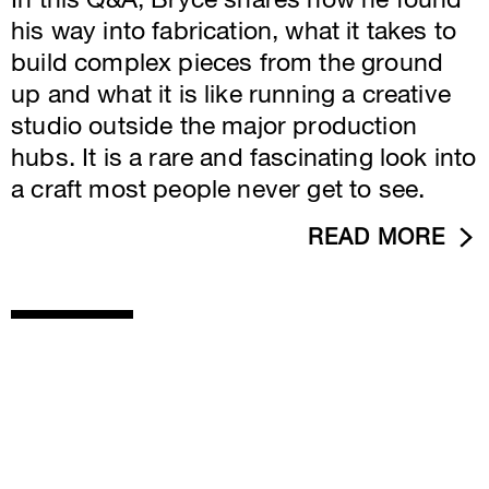
In this Q&A, Bryce shares how he found
his way into fabrication, what it takes to
build complex pieces from the ground
up and what it is like running a creative
studio outside the major production
hubs. It is a rare and fascinating look into
a craft most people never get to see.
READ MORE