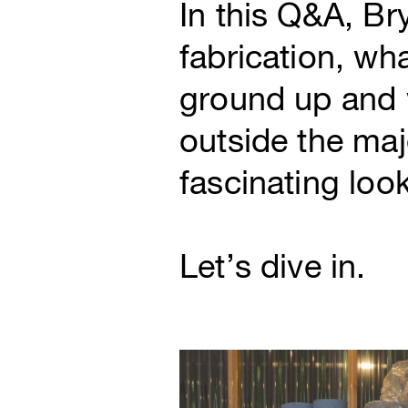
In this Q&A, Br
fabrication, wh
ground up and w
outside the maj
fascinating loo
Let’s dive in.