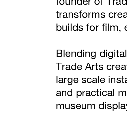
founder of Tra
transforms crea
builds for film,
Blending digita
Trade Arts crea
large scale inst
and practical m
museum display