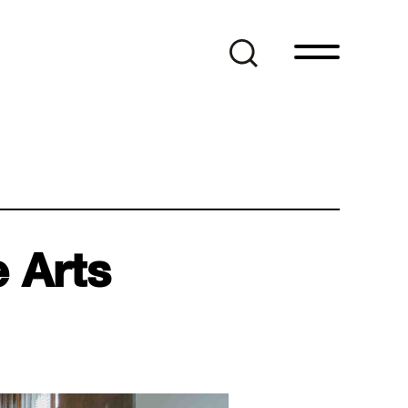
e Arts