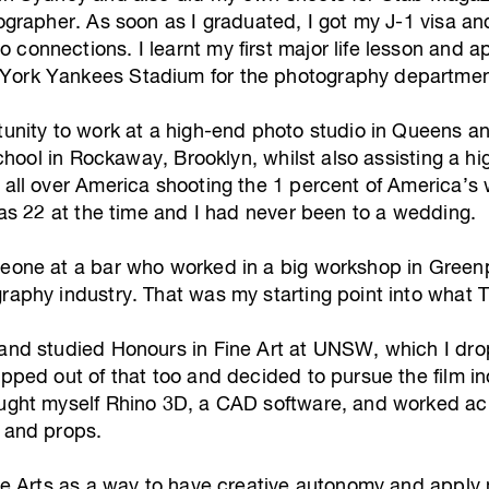
tographer. As soon as I graduated, I got my J-1 visa a
connections. I learnt my first major life lesson and a
York Yankees Stadium for the photography departmen
unity to work at a high-end photo studio in Queens and 
f school in Rockaway, Brooklyn, whilst also assisting 
g all over America shooting the 1 percent of America’
 was 22 at the time and I had never been to a wedding.
meone at a bar who worked in a big workshop in Greenp
raphy industry. That was my starting point into what T
 and studied Honours in Fine Art at UNSW, which I dro
pped out of that too and decided to pursue the film indu
aught myself Rhino 3D, a CAD software, and worked ac
s and props.
ade Arts as a way to have creative autonomy and apply 