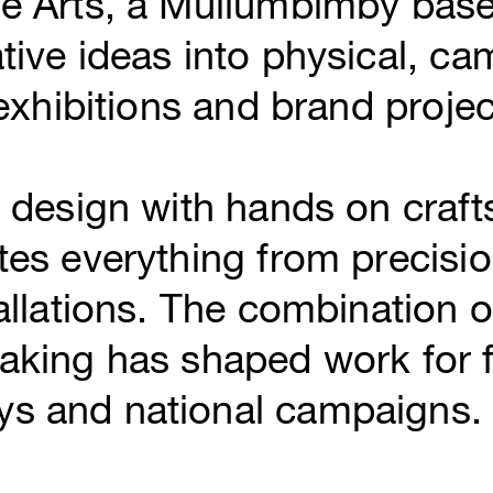
de Arts, a Mullumbimby base
tive ideas into physical, ca
 exhibitions and brand projec
l design with hands on craf
tes everything from precisi
allations. The combination of
aking has shaped work for f
s and national campaigns.