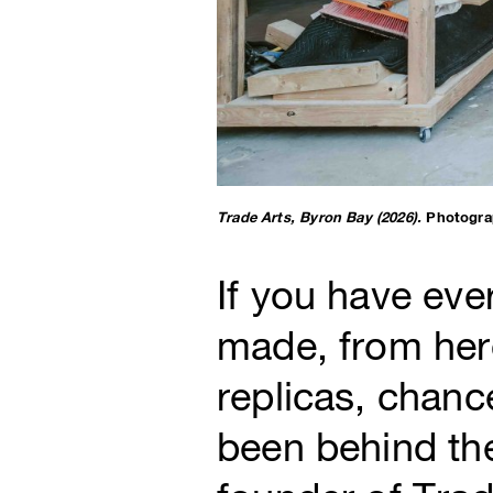
Trade Arts, Byron Bay (2026).
Photogra
If you have ev
made, from hero
replicas, chan
been behind the