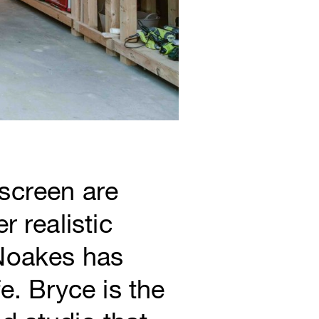
screen are
 realistic
 Noakes has
e. Bryce is the