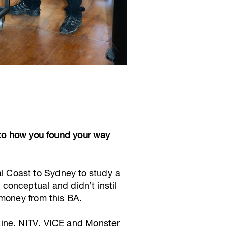
 to how you found your way
ral Coast to Sydney to study a
conceptual and didn’t instil
 money from this BA.
zine, NITV, VICE and Monster