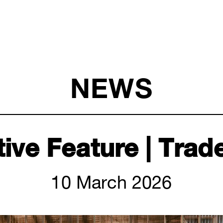
NEWS
ive Feature | Trad
10 March 2026