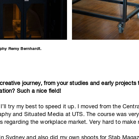
phy Remy Bernhardt.
creative journey, from your studies and early projects
ation? Such a nice field!
o I’ll try my best to speed it up. I moved from the Cent
aphy and Situated Media at UTS. The course was very 
lls regarding the workplace market. Very hard to make
t in Sydney and also did my own shoots for Stab Maga