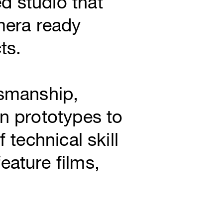
d studio that
mera ready
ts.
tsmanship,
on prototypes to
 technical skill
eature films,