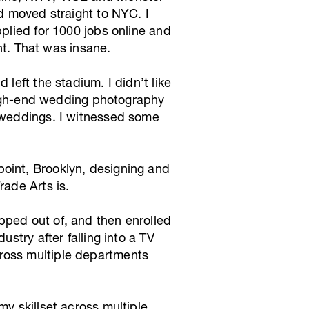
nd moved straight to NYC. I
pplied for 1000 jobs online and
t. That was insane.
left the stadium. I didn’t like
a high-end wedding photography
s weddings. I witnessed some
oint, Brooklyn, designing and
rade Arts is.
pped out of, and then enrolled
stry after falling into a TV
ross multiple departments
my skillset across multiple