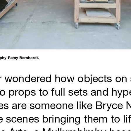
phy Remy Bernhardt.
er wondered how objects on 
 props to full sets and hyper
ces are someone like Bryce
 scenes bringing them to lif