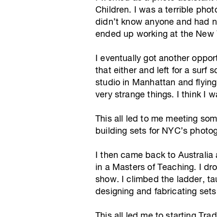
Children. I was a terrible pho
didn’t know anyone and had no 
ended up working at the New 
I eventually got another opport
that either and left for a sur
studio in Manhattan and flyin
very strange things. I think I
This all led to me meeting so
building sets for NYC’s photog
I then came back to Australia
in a Masters of Teaching. I dro
show. I climbed the ladder, t
designing and fabricating set
This all led me to starting Tr