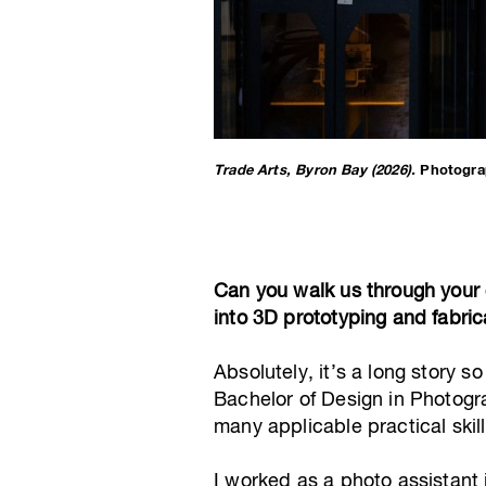
Trade Arts, Byron Bay (2026).
Photogra
Can you walk us through your 
into 3D prototyping and fabric
Absolutely, it’s a long story s
Bachelor of Design in Photogr
many applicable practical ski
I worked as a photo assistan