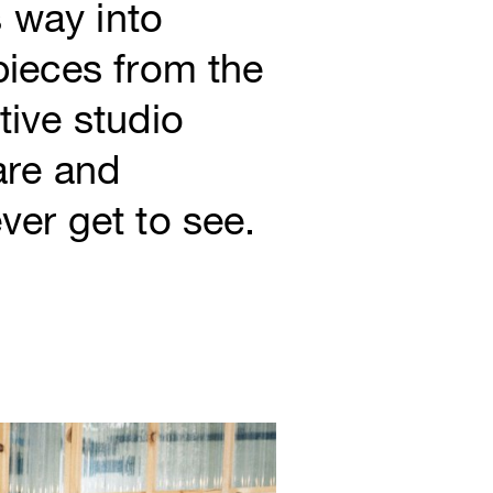
 way into
 pieces from the
tive studio
are and
ver get to see.