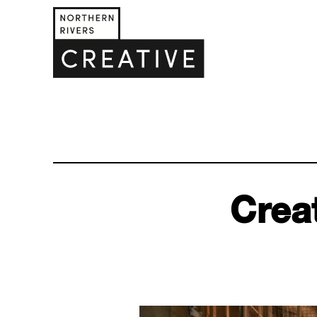
Creat