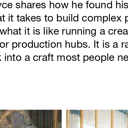
yce shares how he found his
at it takes to build complex
hat it is like running a crea
or production hubs. It is a r
k into a craft most people ne