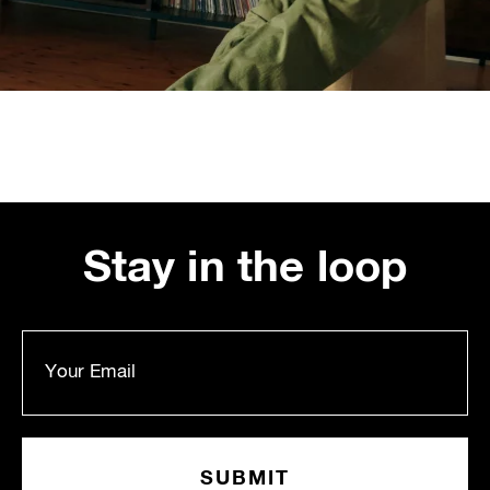
Stay in the loop