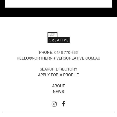
PHONE: 0456 770 632
HELLO@NORTHERNRIVERSCREATIVE.COM.AU
SEARCH DIRECTORY
APPLY FOR A PROFILE
ABOUT
NEWS