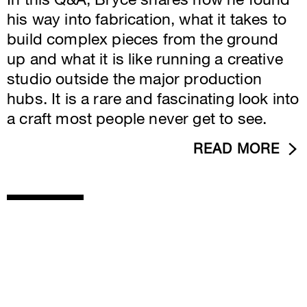
In this Q&A, Bryce shares how he found
his way into fabrication, what it takes to
build complex pieces from the ground
up and what it is like running a creative
studio outside the major production
hubs. It is a rare and fascinating look into
a craft most people never get to see.
READ MORE