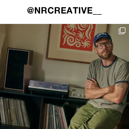
@NRCREATIVE__