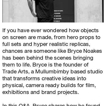
If you have ever wondered how objects
on screen are made, from hero props to
full sets and hyper realistic replicas,
chances are someone like Bryce Noakes
has been behind the scenes bringing
them to life. Bryce is the founder of
Trade Arts, a Mullumbimby based studio
that transforms creative ideas into
physical, camera ready builds for film,
exhibitions and brand projects.