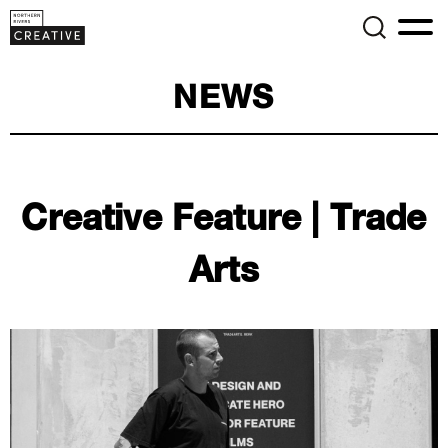
NEWS
Creative Feature | Trade
Arts