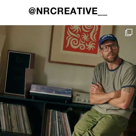
@NRCREATIVE__