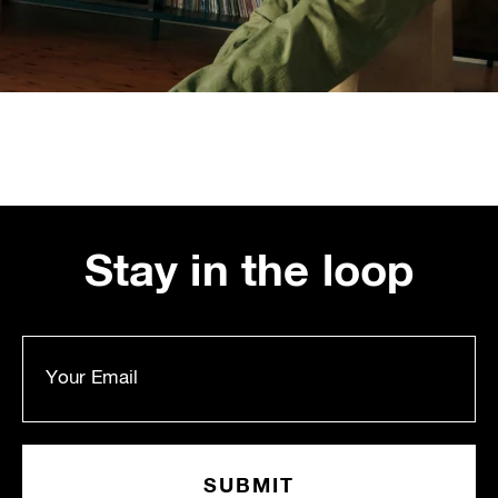
Stay in the loop