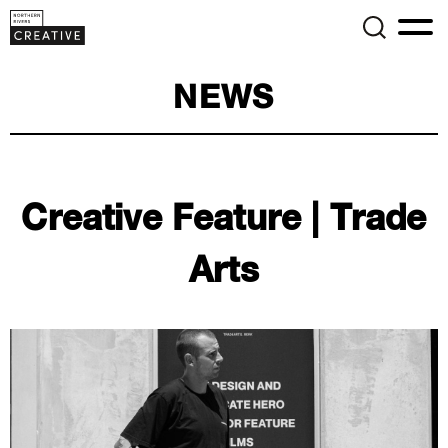
NEWS
Creative Feature | Trade
Arts