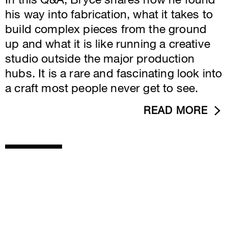
In this Q&A, Bryce shares how he found
his way into fabrication, what it takes to
build complex pieces from the ground
up and what it is like running a creative
studio outside the major production
hubs. It is a rare and fascinating look into
a craft most people never get to see.
READ MORE