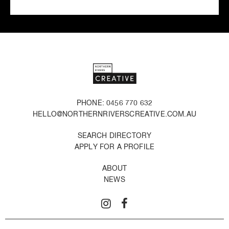
PHONE: 0456 770 632
HELLO@NORTHERNRIVERSCREATIVE.COM.AU
SEARCH DIRECTORY
APPLY FOR A PROFILE
ABOUT
NEWS