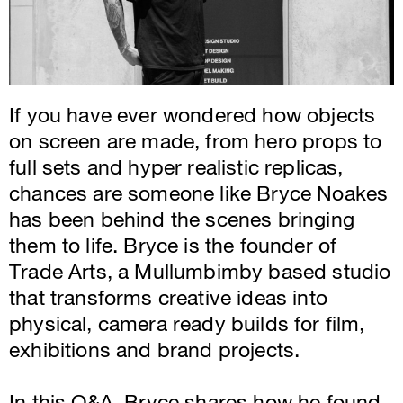
If you have ever wondered how objects
on screen are made, from hero props to
full sets and hyper realistic replicas,
chances are someone like Bryce Noakes
has been behind the scenes bringing
them to life. Bryce is the founder of
Trade Arts, a Mullumbimby based studio
that transforms creative ideas into
physical, camera ready builds for film,
exhibitions and brand projects.