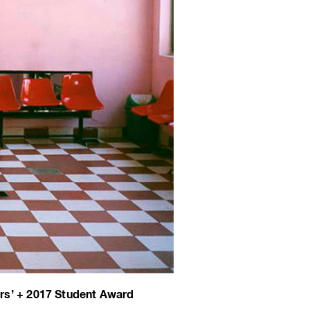
rs’ + 2017 Student Award