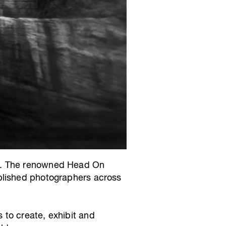
ol. The renowned Head On
blished photographers across
 to create, exhibit and