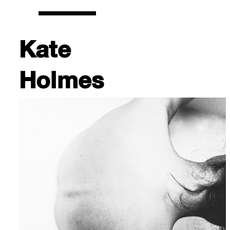
Kate
Holmes