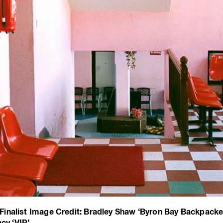
inalist Image Credit: Bradley Shaw ‘Byron Bay Backpacke
cy ‘VIP’