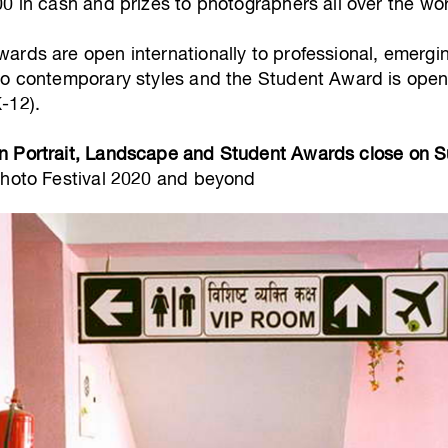
0 in cash and prizes to photographers all over the wor
ards are open internationally to professional, emergi
to contemporary styles and the Student Award is open 
-12).
n Portrait, Landscape and Student Awards close on 
Photo Festival 2020 and beyond