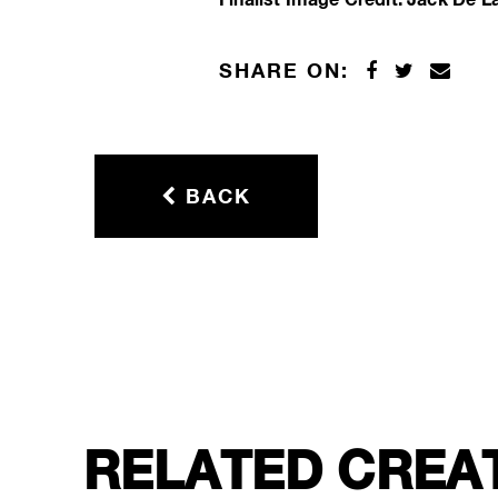
SHARE ON:
BACK
RELATED CREA