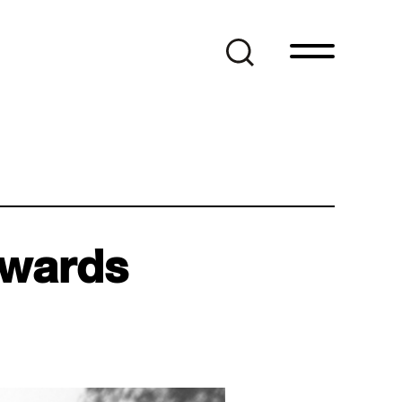
Awards