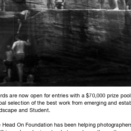
s are now open for entries with a $70,000 prize po
al selection of the best work from emerging and esta
andscape and Student.
he Head On Foundation has been helping photographers