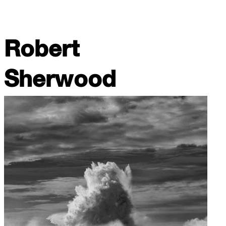
Robert
Sherwood