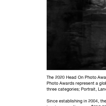
The 2020 Head On Photo Award
Photo Awards represent a glob
three categories; Portrait, L
Since establishing in 2004, t