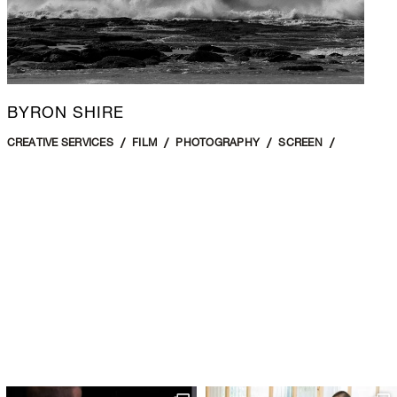
BYRON SHIRE
CREATIVE SERVICES
FILM
PHOTOGRAPHY
SCREEN