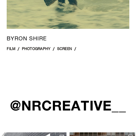
BYRON SHIRE
FILM
PHOTOGRAPHY
SCREEN
@NRCREATIVE__