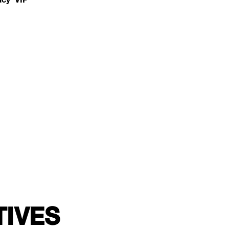
TIVES