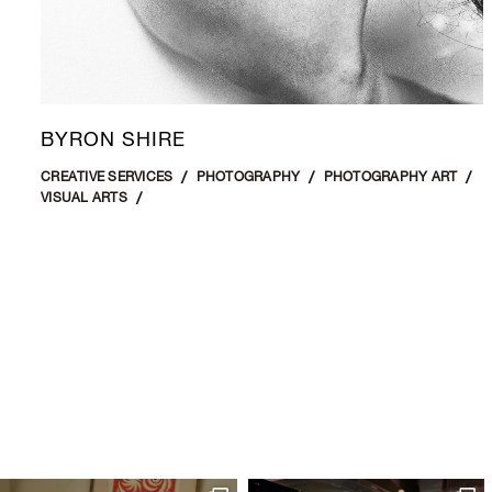
BYRON SHIRE
CREATIVE SERVICES
PHOTOGRAPHY
PHOTOGRAPHY ART
VISUAL ARTS