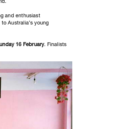
ld.
ng and enthusiast
to Australia’s young
Sunday 16 February
. Finalists