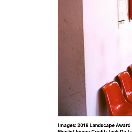
Images: 2019 Landscape Award F
Finalist Image Credit: Jack De La