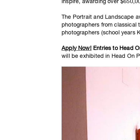
inspire, awarding over $650,00
The Portrait and Landscape aw
photographers from classical 
photographers (school years K
Apply Now!
Entries to Head O
will be exhibited in Head On 