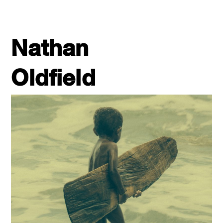
Nathan
Oldfield