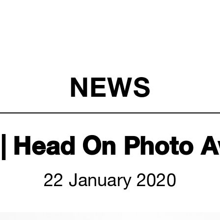
NEWS
| Head On Photo 
22 January 2020