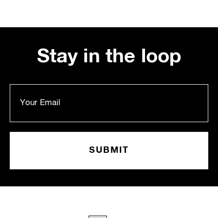
Stay in the loop