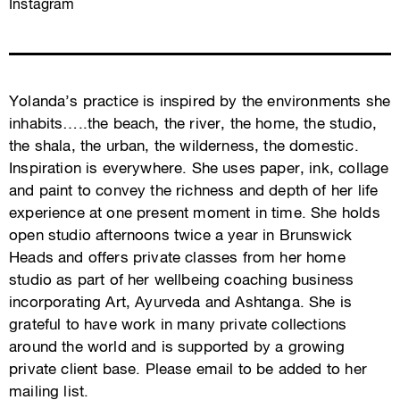
Instagram
Yolanda’s practice is inspired by the environments she
inhabits…..the beach, the river, the home, the studio,
the shala, the urban, the wilderness, the domestic.
Inspiration is everywhere. She uses paper, ink, collage
and paint to convey the richness and depth of her life
experience at one present moment in time. She holds
open studio afternoons twice a year in Brunswick
Heads and offers private classes from her home
studio as part of her wellbeing coaching business
incorporating Art, Ayurveda and Ashtanga. She is
grateful to have work in many private collections
around the world and is supported by a growing
private client base. Please email to be added to her
mailing list.