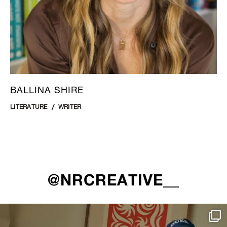
BALLINA SHIRE
LITERATURE
WRITER
@NRCREATIVE__