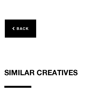
BACK
SIMILAR CREATIVES