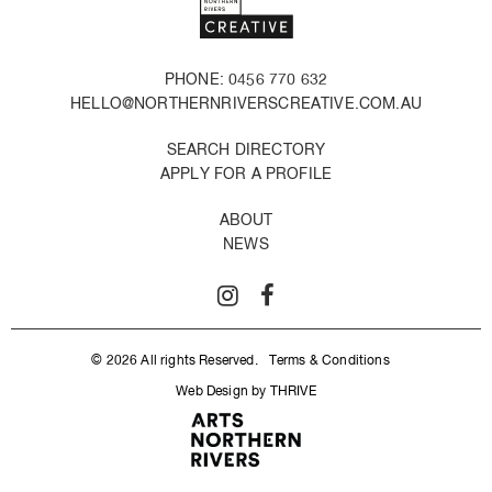
PHONE: 0456 770 632
HELLO@NORTHERNRIVERSCREATIVE.COM.AU
SEARCH DIRECTORY
APPLY FOR A PROFILE
ABOUT
NEWS
© 2026 All rights Reserved.
Terms & Conditions
Web Design by THRIVE