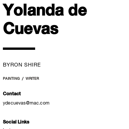
Yolanda de
Cuevas
BYRON SHIRE
PAINTING
WRITER
Contact
ydecuevas@mac.com
Social Links