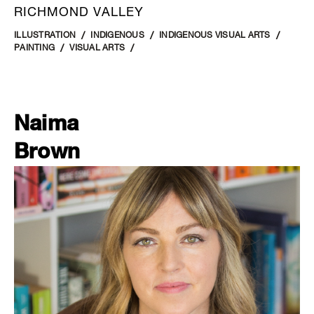
RICHMOND VALLEY
ILLUSTRATION
INDIGENOUS
INDIGENOUS VISUAL ARTS
PAINTING
VISUAL ARTS
Naima
Brown