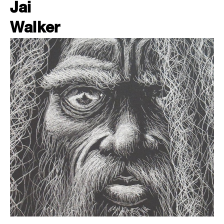
Jai
Walker