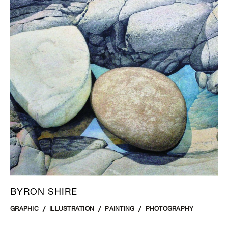
BYRON SHIRE
GRAPHIC
ILLUSTRATION
PAINTING
PHOTOGRAPHY