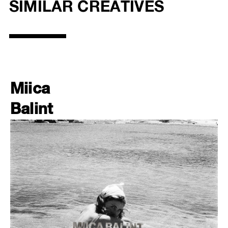
SIMILAR CREATIVES
Miica
Balint