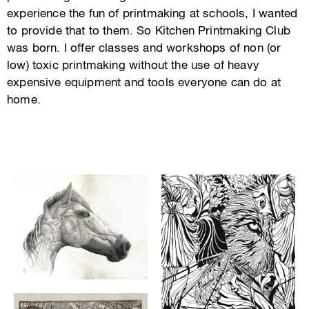
experience the fun of printmaking at schools, I wanted
to provide that to them. So Kitchen Printmaking Club
was born. I offer classes and workshops of non (or
low) toxic printmaking without the use of heavy
expensive equipment and tools everyone can do at
home.