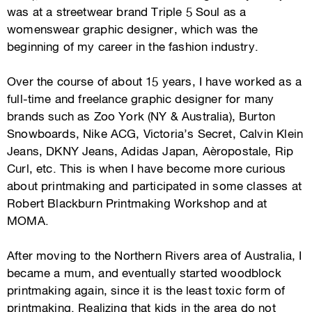
was at a streetwear brand Triple 5 Soul as a
womenswear graphic designer, which was the
beginning of my career in the fashion industry.
​Over the course of about 15 years, I have worked as a
full-time and freelance graphic designer for many
brands such as Zoo York (NY & Australia), Burton
Snowboards, Nike ACG, Victoria’s Secret, Calvin Klein
Jeans, DKNY Jeans, Adidas Japan, Aèropostale, Rip
Curl, etc. This is when I have become more curious
about printmaking and participated in some classes at
Robert Blackburn Printmaking Workshop and at
MOMA.
After moving to the Northern Rivers area of Australia, I
became a mum, and eventually started woodblock
printmaking again, since it is the least toxic form of
printmaking. Realizing that kids in the area do not