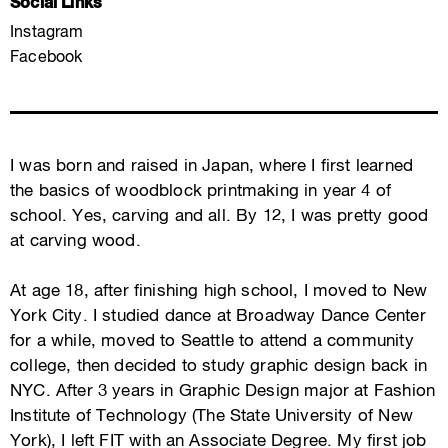
Social Links
Instagram
Facebook
I was born and raised in Japan, where I first learned
the basics of woodblock printmaking in year 4 of
school. Yes, carving and all. By 12, I was pretty good
at carving wood.
At age 18, after finishing high school, I moved to New
York City. I studied dance at Broadway Dance Center
for a while, moved to Seattle to attend a community
college, then decided to study graphic design back in
NYC. ​After 3 years in Graphic Design major at Fashion
Institute of Technology (The State University of New
York), I left FIT with an Associate Degree. My first job