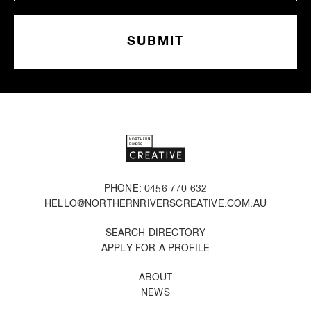
PHONE: 0456 770 632
HELLO@NORTHERNRIVERSCREATIVE.COM.AU
SEARCH DIRECTORY
APPLY FOR A PROFILE
ABOUT
NEWS