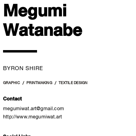
Megumi
Watanabe
BYRON SHIRE
GRAPHIC
PRINTMAKING
TEXTILE DESIGN
Contact
megumiwat.art@gmail.com
http://www.megumiwat.art