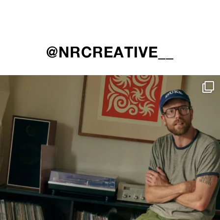
@NRCREATIVE__