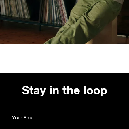
Stay in the loop