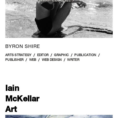
BYRON SHIRE
ARTS STRATEGY
EDITOR
GRAPHIC
PUBLICATION
PUBLISHER
WEB
WEB DESIGN
WRITER
Iain
McKellar
Art