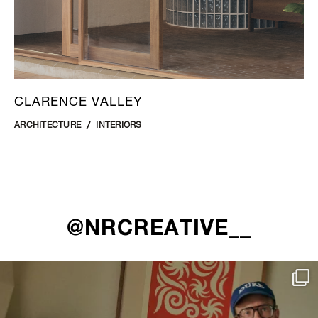
CLARENCE VALLEY
ARCHITECTURE
INTERIORS
@NRCREATIVE__