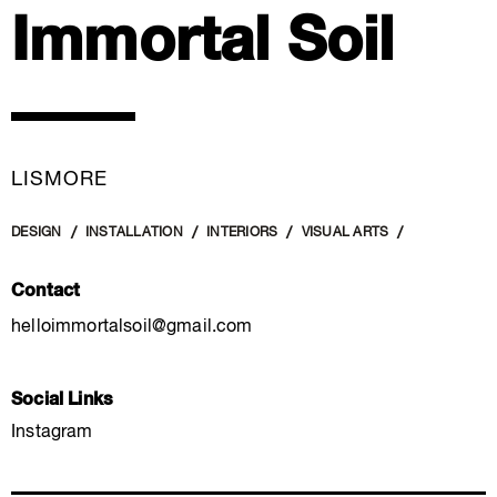
Immortal Soil
LISMORE
DESIGN
INSTALLATION
INTERIORS
VISUAL ARTS
Contact
helloimmortalsoil@gmail.com
Social Links
Instagram