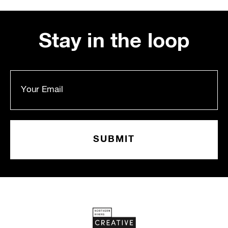
Stay in the loop