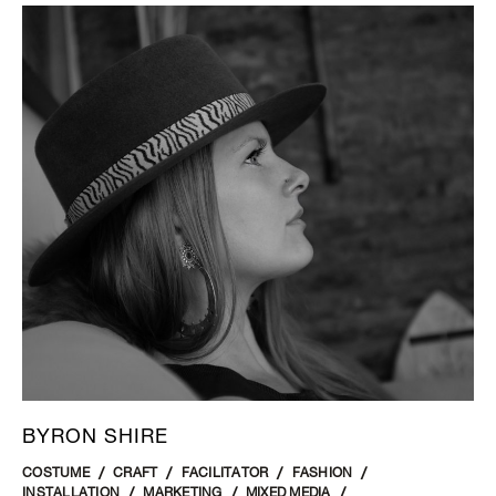
BYRON SHIRE
COSTUME
CRAFT
FACILITATOR
FASHION
INSTALLATION
MARKETING
MIXED MEDIA