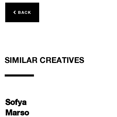
BACK
SIMILAR CREATIVES
Sofya
Marso