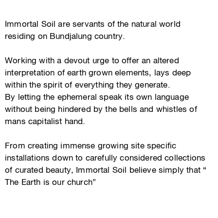
Immortal Soil are servants of the natural world
residing on Bundjalung country.
Working with a devout urge to offer an altered
interpretation of earth grown elements, lays deep
within the spirit of everything they generate.
By letting the ephemeral speak its own language
without being hindered by the bells and whistles of
mans capitalist hand.
From creating immense growing site specific
installations down to carefully considered collections
of curated beauty, Immortal Soil believe simply that “
The Earth is our church”