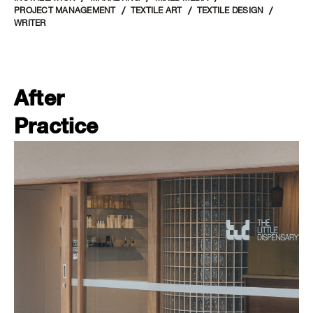
PROJECT MANAGEMENT
TEXTILE ART
TEXTILE DESIGN
WRITER
After
Practice