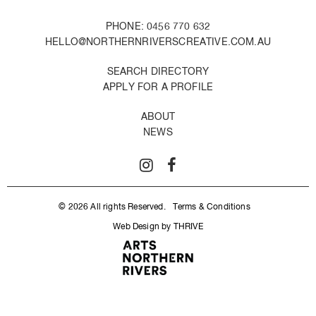
PHONE: 0456 770 632
HELLO@NORTHERNRIVERSCREATIVE.COM.AU
SEARCH DIRECTORY
APPLY FOR A PROFILE
ABOUT
NEWS
© 2026 All rights Reserved.
Terms & Conditions
Web Design by THRIVE