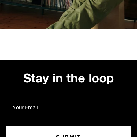
Stay in the loop