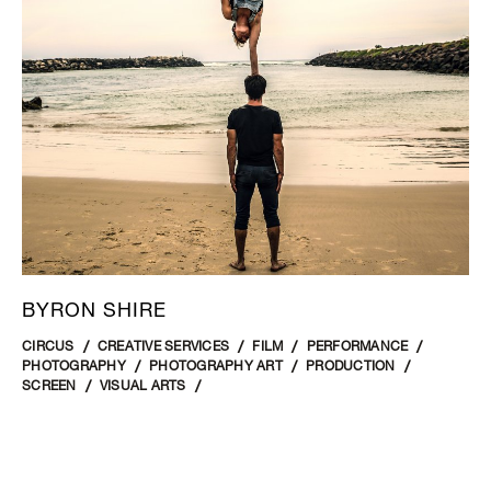
BYRON SHIRE
CIRCUS
CREATIVE SERVICES
FILM
PERFORMANCE
PHOTOGRAPHY
PHOTOGRAPHY ART
PRODUCTION
SCREEN
VISUAL ARTS