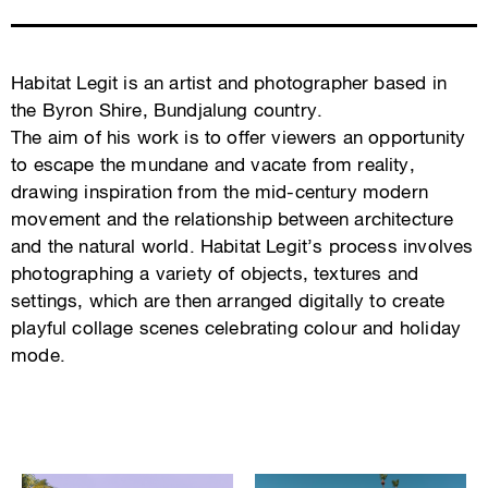
Habitat Legit is an artist and photographer based in
the Byron Shire, Bundjalung country.
The aim of his work is to offer viewers an opportunity
to escape the mundane and vacate from reality,
drawing inspiration from the mid-century modern
movement and the relationship between architecture
and the natural world. Habitat Legit’s process involves
photographing a variety of objects, textures and
settings, which are then arranged digitally to create
playful collage scenes celebrating colour and holiday
mode.