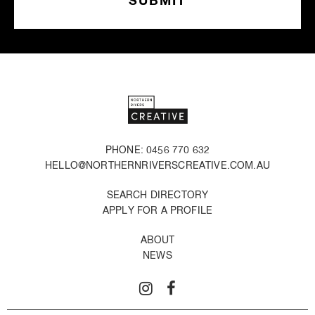
PHONE: 0456 770 632
HELLO@NORTHERNRIVERSCREATIVE.COM.AU
SEARCH DIRECTORY
APPLY FOR A PROFILE
ABOUT
NEWS