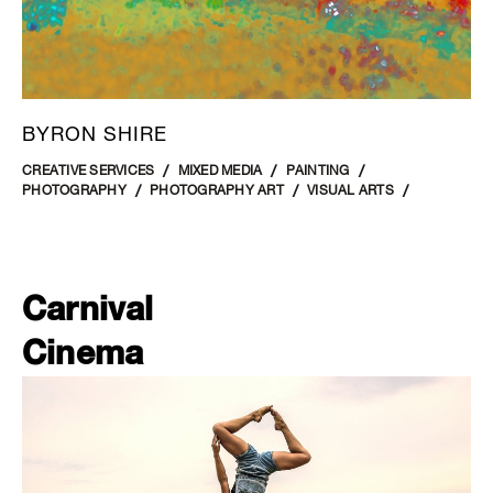
BYRON SHIRE
CREATIVE SERVICES
MIXED MEDIA
PAINTING
PHOTOGRAPHY
PHOTOGRAPHY ART
VISUAL ARTS
Carnival
Cinema