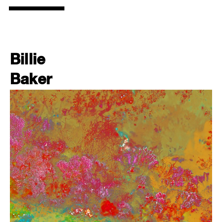
Billie
Baker