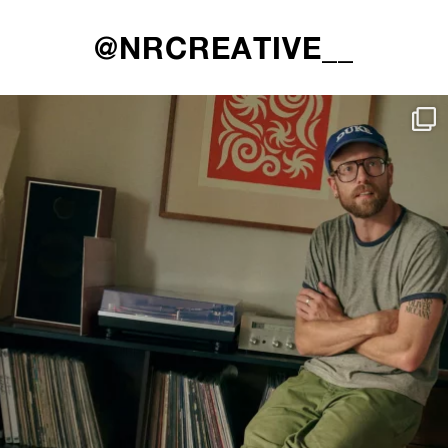
@NRCREATIVE__