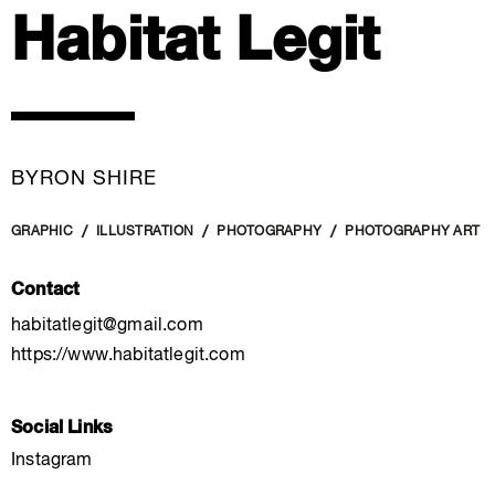
Habitat Legit
BYRON SHIRE
GRAPHIC
ILLUSTRATION
PHOTOGRAPHY
PHOTOGRAPHY ART
Contact
habitatlegit@gmail.com
https://www.habitatlegit.com
Social Links
Instagram