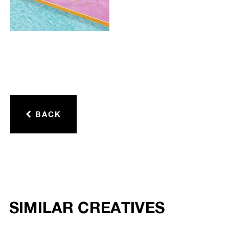
BACK
SIMILAR CREATIVES