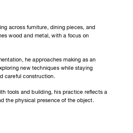
ing across furniture, dining pieces, and
nes wood and metal, with a focus on
imentation, he approaches making as an
xploring new techniques while staying
 careful construction.
th tools and building, his practice reflects a
nd the physical presence of the object.