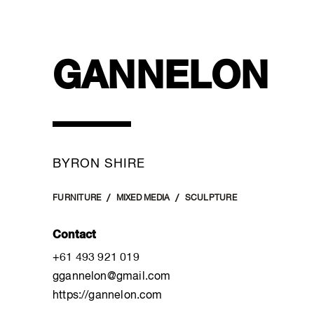
GANNELON
BYRON SHIRE
FURNITURE
MIXED MEDIA
SCULPTURE
Contact
+61 493 921 019
ggannelon@gmail.com
https://gannelon.com