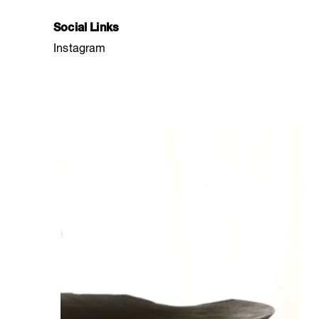
Social Links
Instagram