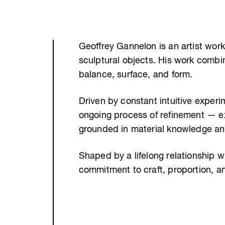
Geoffrey Gannelon is an artist work
sculptural objects. His work combi
balance, surface, and form.
Driven by constant intuitive exper
ongoing process of refinement — e
grounded in material knowledge and
Shaped by a lifelong relationship wi
commitment to craft, proportion, a