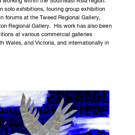
d working within the Southeast Asia region.
n solo exhibitions, touring group exhibition
pen forums at the Tweed Regional Gallery,
ton Regional Gallery. His work has also been
tions at various commercial galleries
 Wales, and Victoria, and internationally in