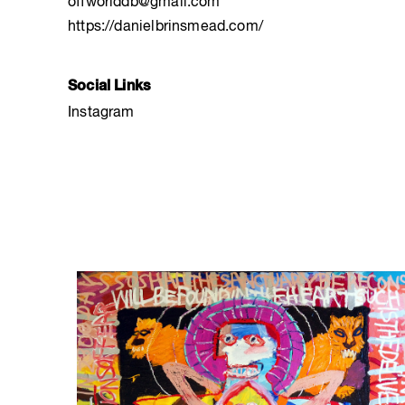
offworlddb@gmail.com
https://danielbrinsmead.com/
Social Links
Instagram