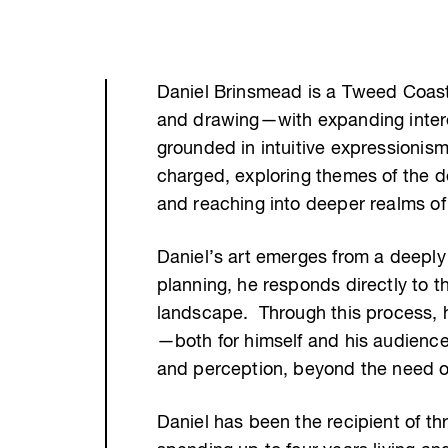
Daniel Brinsmead is a Tweed Coast 
and drawing—with expanding interes
grounded in intuitive expressionis
charged, exploring themes of the de
and reaching into deeper realms of
Daniel’s art emerges from a deeply 
planning, he responds directly to t
landscape. Through this process, h
—both for himself and his audienc
and perception, beyond the need o
Daniel has been the recipient of th