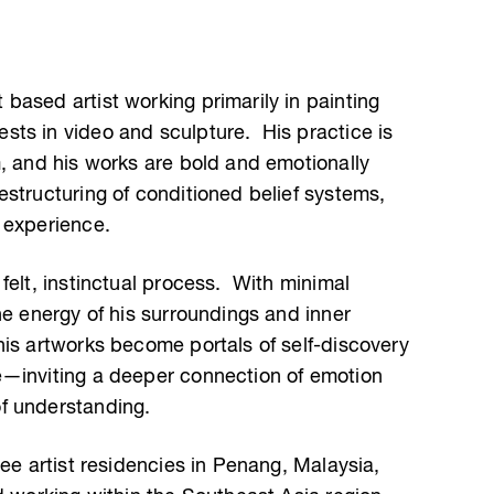
based artist working primarily in painting
ts in video and sculpture. His practice is
m, and his works are bold and emotionally
structuring of conditioned belief systems,
 experience.
felt, instinctual process. With minimal
he energy of his surroundings and inner
is artworks become portals of self-discovery
e—inviting a deeper connection of emotion
f understanding.
ree artist residencies in Penang, Malaysia,