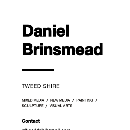
Daniel
Brinsmead
TWEED SHIRE
MIXED MEDIA
NEW MEDIA
PAINTING
SCULPTURE
VISUAL ARTS
Contact