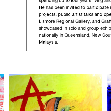
spending up to four years living an
He has been invited to participate i
projects, public artist talks and o
Lismore Regional Gallery, and Graf
showcased in solo and group exhibi
nationally in Queensland, New South
Malaysia.