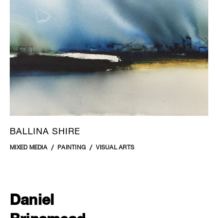
BALLINA SHIRE
MIXED MEDIA
PAINTING
VISUAL ARTS
Daniel