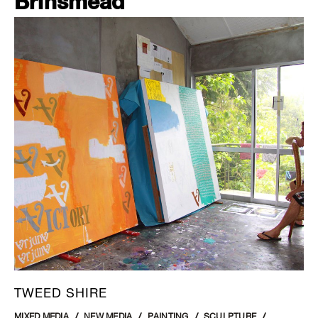
Brinsmead
TWEED SHIRE
MIXED MEDIA
NEW MEDIA
PAINTING
SCULPTURE