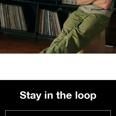
Stay in the loop