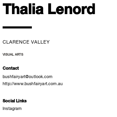
Thalia Lenord
CLARENCE VALLEY
VISUAL ARTS
Contact
bushfairyart@outlook.com
http://www.bushfairyart.com.au
Social Links
Instagram