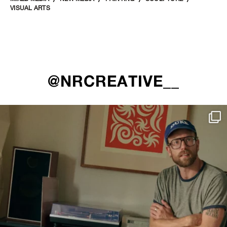
VISUAL ARTS
@NRCREATIVE__