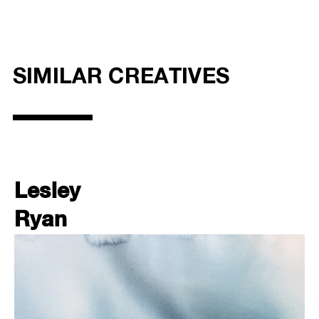
SIMILAR CREATIVES
Lesley
Ryan