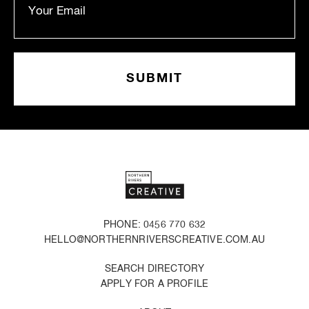
PHONE: 0456 770 632
HELLO@NORTHERNRIVERSCREATIVE.COM.AU
SEARCH DIRECTORY
APPLY FOR A PROFILE