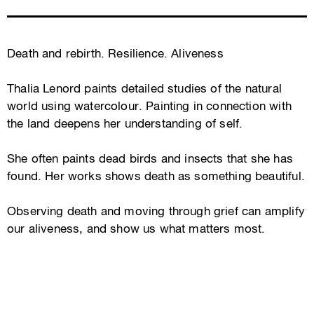
Death and rebirth. Resilience. Aliveness
Thalia Lenord paints detailed studies of the natural
world using watercolour. Painting in connection with
the land deepens her understanding of self.
She often paints dead birds and insects that she has
found. Her works shows death as something beautiful.
Observing death and moving through grief can amplify
our aliveness, and show us what matters most.