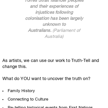
Torres Strait Islander peoples
and their experiences of
injustices following
colonisation has been largely
unknown to
Australians.
(Parliament of
Australia)
As artists, we can use our work to Truth-Tell and
change this.
What do YOU want to uncover the truth on?
Family History
Connecting to Culture
Re-telling historical events from First Nations