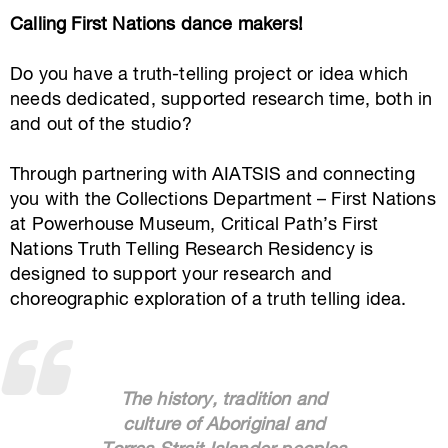
Calling First Nations dance makers!
Do you have a truth-telling project or idea which
needs dedicated, supported research time, both in
and out of the studio?
Through partnering with AIATSIS and connecting
you with the Collections Department – First Nations
at Powerhouse Museum, Critical Path’s First
Nations Truth Telling Research Residency is
designed to support your research and
choreographic exploration of a truth telling idea.
The history, tradition and
culture of Aboriginal and