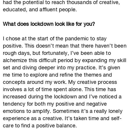
had the potential to reach thousands of creative,
educated, and affluent people.
What does lockdown look like for you?
I chose at the start of the pandemic to stay
positive. This doesn’t mean that there haven’t been
rough days, but fortunately, I’ve been able to
alchemize this difficult period by expanding my skill
set and diving deeper into my practice. It’s given
me time to explore and refine the themes and
concepts around my work. My creative process
involves a lot of time spent alone. This time has
increased during the lockdown and I’ve noticed a
tendency for both my positive and negative
emotions to amplify. Sometimes it’s a really lonely
experience as a creative. It’s taken time and self-
care to find a positive balance.