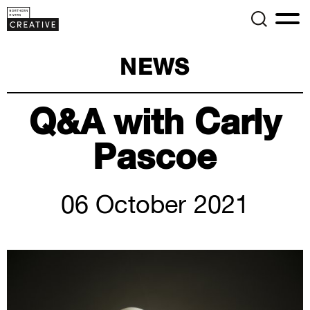
NEWS
Q&A with Carly
Pascoe
06 October 2021