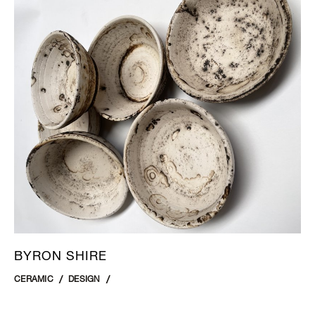
BYRON SHIRE
CERAMIC
DESIGN