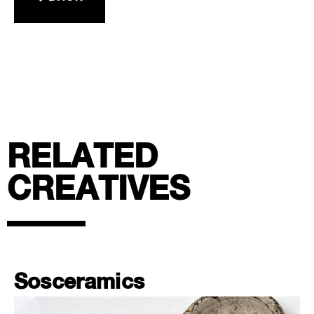
RELATED
CREATIVES
Sosceramics