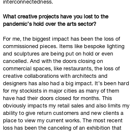
interconnectedness.
What creative projects have you lost to the
pandemic’s hold over the arts sector?
For me, the biggest impact has been the loss of
commissioned pieces. Items like bespoke lighting
and sculptures are being put on hold or even
cancelled. And with the doors closing on
commercial spaces, like restaurants, the loss of
creative collaborations with architects and
designers has also had a big impact. It’s been hard
for my stockists in major cities as many of them
have had their doors closed for months. This
obviously impacts my retail sales and also limits my
ability to give return customers and new clients a
place to view my current works. The most recent
loss has been the canceling of an exhibition that