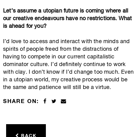
Let’s assume a utopian future is coming where all
our creative endeavours have no restrictions. What
is ahead for you?
I’d love to access and interact with the minds and
spirits of people freed from the distractions of
having to compete in our current capitalistic
dominator culture. I’d definitely continue to work
with clay. I don’t know if I’d change too much. Even
in a utopian world, my creative process would be
the same and patience will still be a virtue.
SHARE ON:
BACK