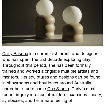
Carly Pascoe
is a ceramicist, artist, and designer
who has spent the last decade exploring clay.
Throughout this period, she has been formally
trained and worked alongside multiple artists and
mentors. Her sculptures and designs can be found
in showrooms and boutiques around Australia
under her studio name
Coe Studio
. Carly’s most
recent inquiry into sculptural form examines fluidity,
symbioses, and her innate feeling of