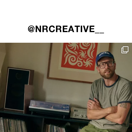
@NRCREATIVE__