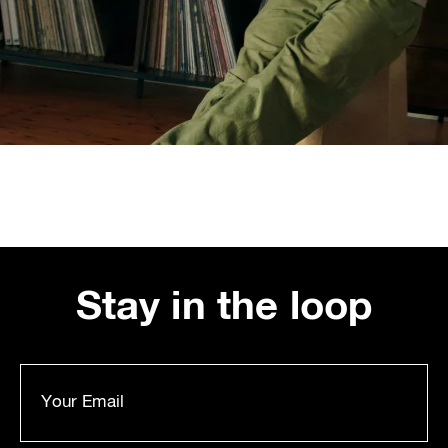
Stay in the loop