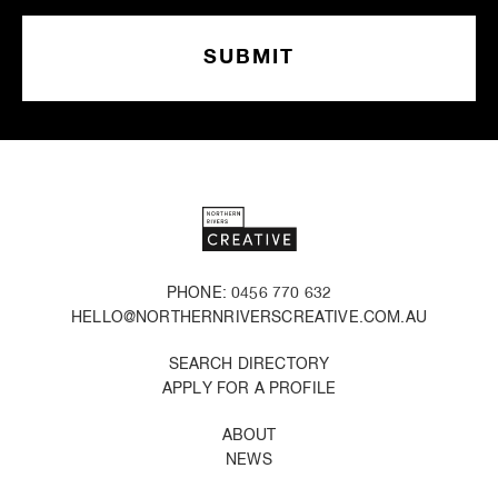
PHONE: 0456 770 632
HELLO@NORTHERNRIVERSCREATIVE.COM.AU
SEARCH DIRECTORY
APPLY FOR A PROFILE
ABOUT
NEWS