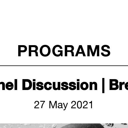
PROGRAMS
nel Discussion | Br
27 May 2021