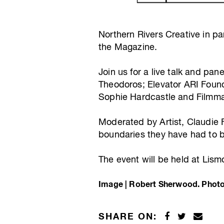
Northern Rivers Creative in pa
the Magazine.
Join us for a live talk and pa
Theodoros; Elevator ARI Found
Sophie Hardcastle and Filmm
Moderated by Artist, Claudie F
boundaries they have had to br
The event will be held at Lis
Image | Robert Sherwood. Photo
SHARE ON: