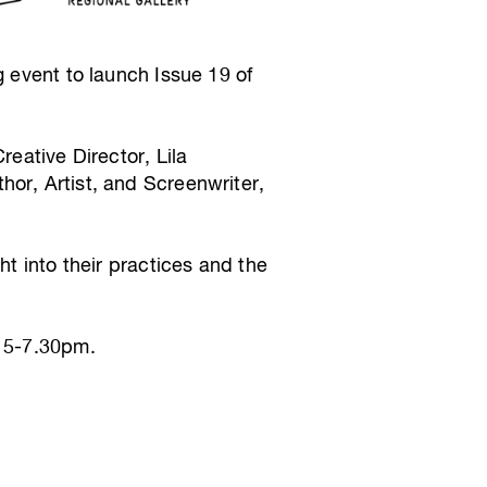
g event to launch Issue 19 of
reative Director, Lila
or, Artist, and Screenwriter,
ht into their practices and the
m 5-7.30pm.