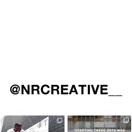
@NRCREATIVE__