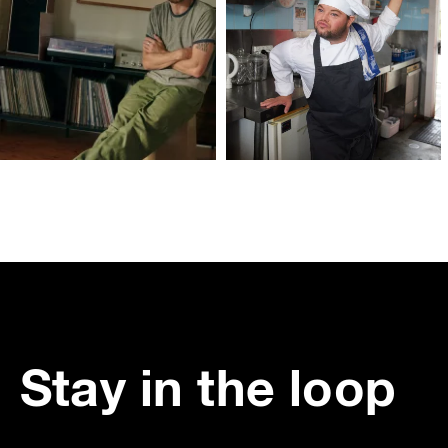
Stay in the loop