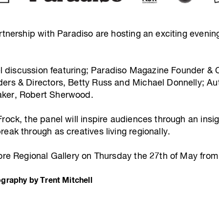
rtnership with Paradiso are hosting an exciting evenin
nel discussion featuring; Paradiso Magazine Founder & C
ers & Directors, Betty Russ and Michael Donnelly; Auth
aker, Robert Sherwood.
rock, the panel will inspire audiences through an insig
eak through as creatives living regionally.
more Regional Gallery on Thursday the 27th of May fro
graphy by Trent Mitchell