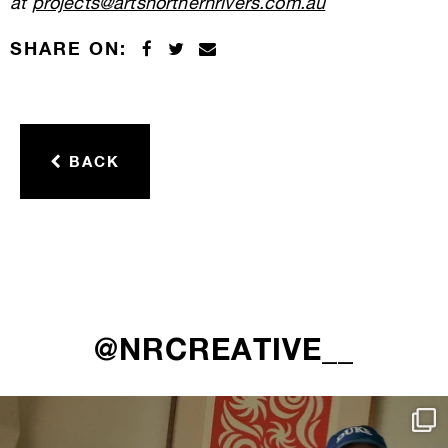
at
projects@artsnorthernrivers.com.au
SHARE ON:
BACK
@NRCREATIVE__