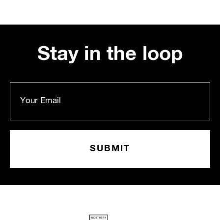
Stay in the loop