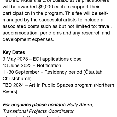
Two individuals and/or collaborative practitioners
will be awarded $9,000 each to support their
participation in the program. This fee will be self-
managed by the successful artists to include all
associated costs such as but not limited to; travel,
accommodation, per diems and any research and
development expenses.
Key Dates
9 May 2023 – EOI applications close
13 June 2023 – Notification
1 -30 September – Residency period (Ōtautahi
Christchurch)
TBD 2024 – Art in Public Spaces program (Northern
Rivers)
For enquiries please contact:
Holly Ahern,
Transitional Projects Coordinator