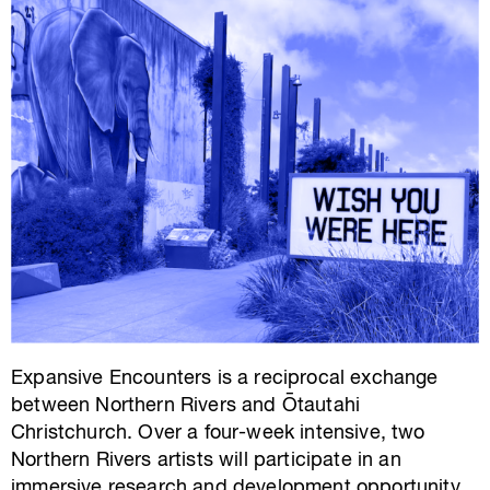
Expansive Encounters is a reciprocal exchange
between Northern Rivers and Ōtautahi
Christchurch. Over a four-week intensive, two
Northern Rivers artists will participate in an
immersive research and development opportunity