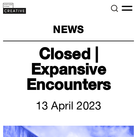
NEWS
Closed |
Expansive
Encounters
13 April 2023