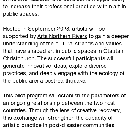
to increase their professional practice within art in
public spaces.
Hosted in September 2023, artists will be
supported by
Arts Northern Rivers
to gain a deeper
understanding of the cultural strands and values
that have shaped art in public spaces in Ōtautahi
Christchurch. The successful participants will
generate innovative ideas, explore diverse
practices, and deeply engage with the ecology of
the public arena post-earthquake.
This pilot program will establish the parameters of
an ongoing relationship between the two host
countries. Through the lens of creative recovery,
this exchange will strengthen the capacity of
artistic practice in post-disaster communities.