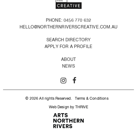
PHONE: 0456 770 632
HELLO@NORTHERNRIVERSCREATIVE.COM.AU
SEARCH DIRECTORY
APPLY FOR A PROFILE
ABOUT
NEWS
© 2026 All rights Reserved.
Terms & Conditions
Web Design by THRIVE