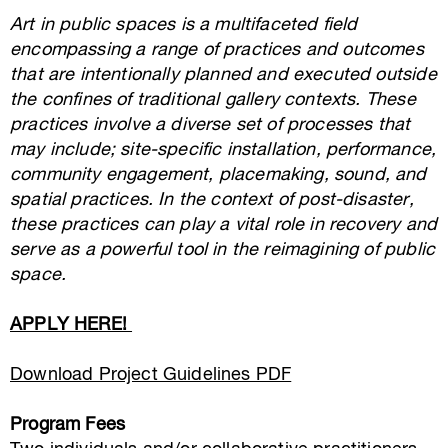
Art in public spaces is a multifaceted field
encompassing a range of practices and outcomes
that are intentionally planned and executed outside
the confines of traditional gallery contexts. These
practices involve a diverse set of processes that
may include; site-specific installation, performance,
community engagement, placemaking, sound, and
spatial practices. In the context of post-disaster,
these practices can play a vital role in recovery and
serve as a powerful tool in the reimagining of public
space.
APPLY HERE!
Download Project Guidelines PDF
Program Fees