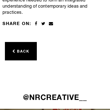
experience needed to form an integrated
understanding of contemporary ideas and
practices.
SHARE ON:
BACK
@NRCREATIVE__