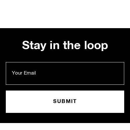
Stay in the loop