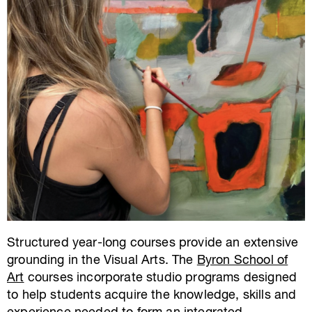
Structured year-long courses provide an extensive
grounding in the Visual Arts. The
Byron School of
Art
courses incorporate studio programs designed
to help students acquire the knowledge, skills and