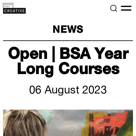
NEWS
Open | BSA Year
Long Courses
06 August 2023