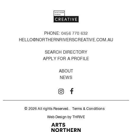
PHONE: 0456 770 632
HELLO@NORTHERNRIVERSCREATIVE.COM.AU
SEARCH DIRECTORY
APPLY FOR A PROFILE
ABOUT
NEWS
© 2026 All rights Reserved.
Terms & Conditions
Web Design by THRIVE