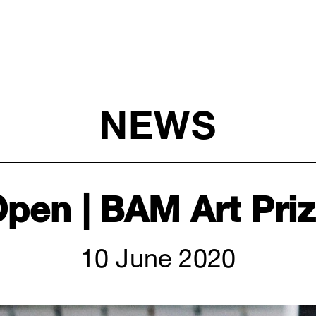
NEWS
pen | BAM Art Pri
10 June 2020