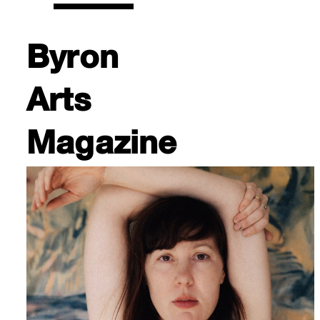
Byron
Arts
Magazine