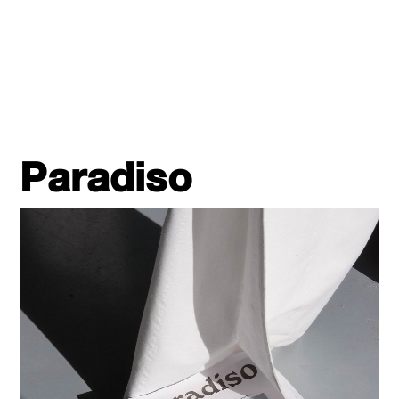
Paradiso