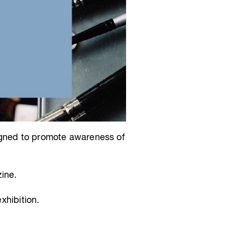
igned to promote awareness of
ine.
xhibition.