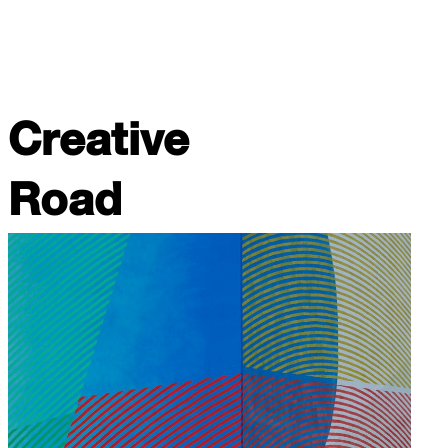
Creative
Road