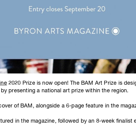
ine
2020 Prize is now open! The BAM Art Prize is des
 by presenting a national art prize within the region.
 cover of BAM, alongside a 6-page feature in the magaz
atured in the magazine, followed by an 8-week finalist e