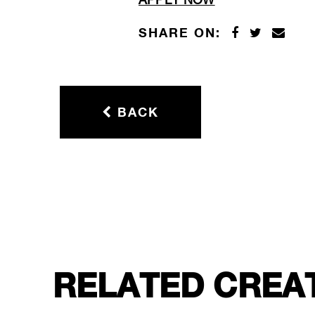
APPLY NOW
SHARE ON:
BACK
RELATED CREA