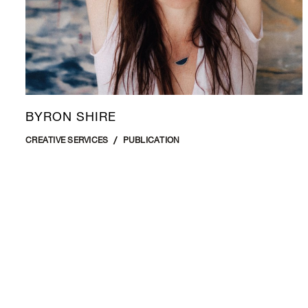
BYRON SHIRE
CREATIVE SERVICES
PUBLICATION