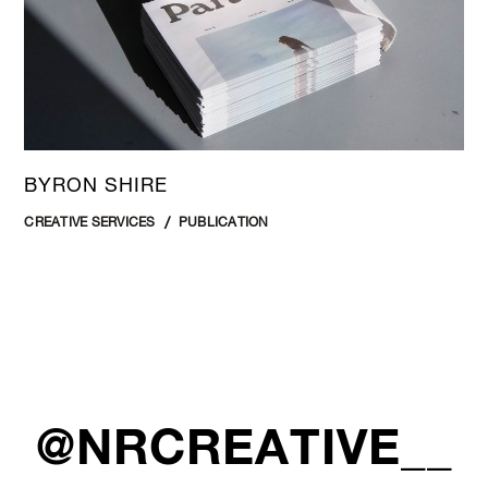
BYRON SHIRE
CREATIVE SERVICES
PUBLICATION
@NRCREATIVE__