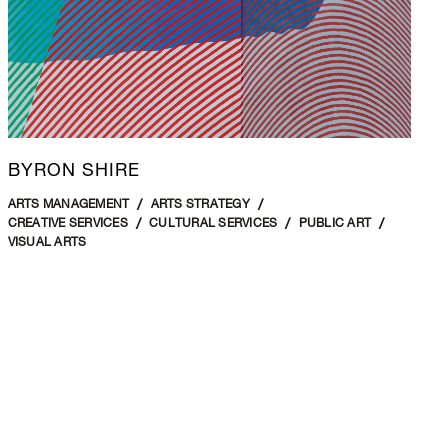
BYRON SHIRE
ARTS MANAGEMENT
ARTS STRATEGY
CREATIVE SERVICES
CULTURAL SERVICES
PUBLIC ART
VISUAL ARTS