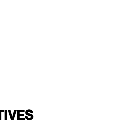
TIVES