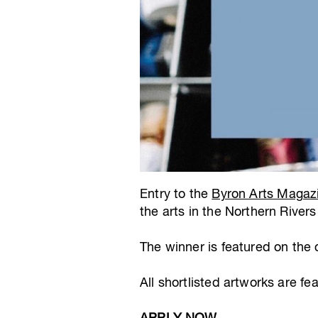
Entry to the
Byron Arts Magaz
the arts in the Northern Rivers
The winner is featured on the
All shortlisted artworks are fe