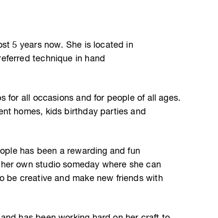
st 5 years now. She is located in
eferred technique in hand
 for all occasions and for people of all ages.
ent homes, kids birthday parties and
people has been a rewarding and fun
 her own studio someday where she can
to be creative and make new friends with