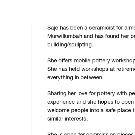
Saje has been a ceramicist for almo
Murwillumbah and has found her pr
building/sculpting.
She offers mobile pottery workshops
She has held workshops at retirem
everything in between.
Sharing her love for pottery with 
experience and she hopes to open
welcome people into a safe place 
similar interests.