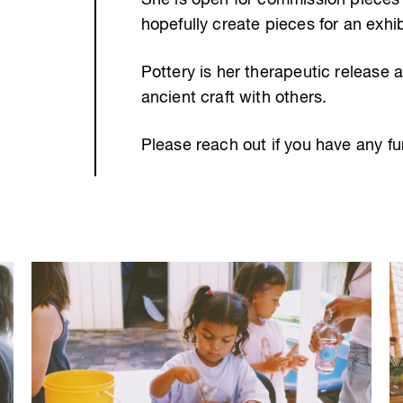
She is open for commission pieces 
hopefully create pieces for an exhibi
Pottery is her therapeutic release a
ancient craft with others.
Please reach out if you have any fu