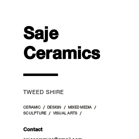
Saje
Ceramics
TWEED SHIRE
CERAMIC
DESIGN
MIXED MEDIA
SCULPTURE
VISUAL ARTS
Contact