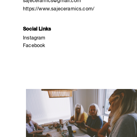
sajeceramics@gmail.com
https://www.sajeceramics.com/
Social Links
Instagram
Facebook