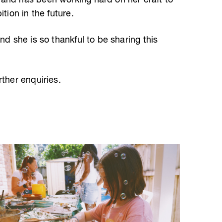
and has been working hard on her craft to
tion in the future.
nd she is so thankful to be sharing this
rther enquiries.