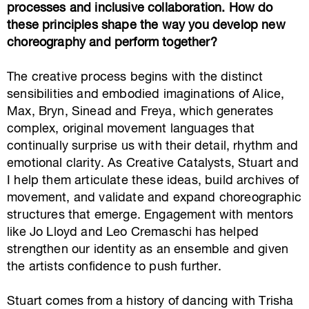
processes and inclusive collaboration. How do
these principles shape the way you develop new
choreography and perform together?
The creative process begins with the distinct
sensibilities and embodied imaginations of Alice,
Max, Bryn, Sinead and Freya, which generates
complex, original movement languages that
continually surprise us with their detail, rhythm and
emotional clarity. As Creative Catalysts, Stuart and
I help them articulate these ideas, build archives of
movement, and validate and expand choreographic
structures that emerge. Engagement with mentors
like Jo Lloyd and Leo Cremaschi has helped
strengthen our identity as an ensemble and given
the artists confidence to push further.
Stuart comes from a history of dancing with Trisha