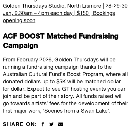
Golden Thursdays Studio, North Lismore |
28-
29-
30
Jan, 9.30am – 4pm each day
|
$150 | Bookings
opening soon
ACF BOOST Matched Fundraising
Campaign
From February 2026, Golden Thursdays will be
running a fundraising campaign thanks to the
Australian Cultural Fund’s Boost Program, where all
donated dollars up to $5K will be matched dollar
for dollar. Expect to see GT hosting events you can
join and be part of their story. All funds raised will
go towards artists’ fees for the development of their
first major work, ‘Scenes from a Swan Lake’.
SHARE ON: