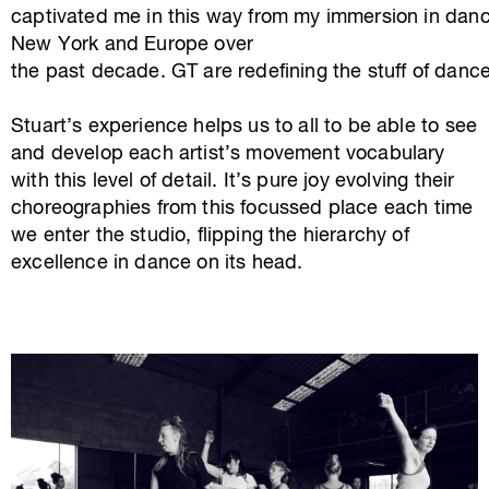
captivated me in this way from my immersion in danc
New York and Europe over
the past decade. GT are redefining the stuff of dance
Stuart’s experience helps us to all to be able to see
and develop each artist’s movement vocabulary
with this level of detail. It’s pure joy evolving their
choreographies from this focussed place each time
we enter the studio, flipping the hierarchy of
excellence in dance on its head.