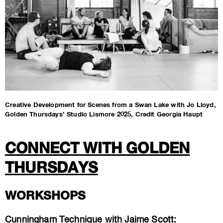
Creative Development for Scenes from a Swan Lake with Jo Lloyd,
Golden Thursdays’ Studio Lismore 2025, Credit Georgia Haupt
CONNECT WITH GOLDEN
THURSDAYS
WORKSHOPS
Cunningham Technique with Jaime Scott: