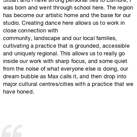
Stuart and I have strong personal ties to Lismore, I
was born and went through school here. The region
has become our artistic home and the base for our
studio. Creating dance here allows us to work in
close connection with
community, landscape and our local families,
cultivating a practice that is grounded, accessible
and uniquely regional. This allows us to really go
inside our work with sharp focus, and some quiet
from the noise of what everyone else is doing, our
dream bubble as Max calls it, and then drop into
major cultural centres/cities with a practice that we
have honed.