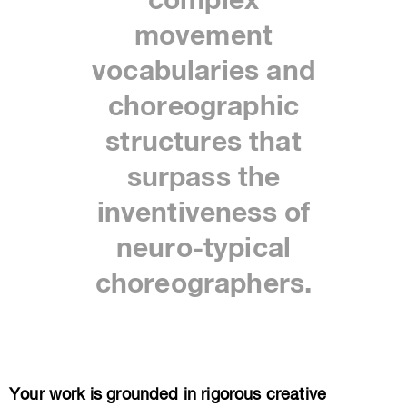
complex
movement
vocabularies and
choreographic
structures that
surpass the
inventiveness of
neuro-typical
choreographers.
Your work is grounded in rigorous creative