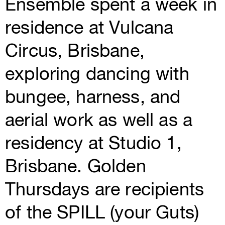
Ensemble spent a week in
residence at Vulcana
Circus, Brisbane,
exploring dancing with
bungee, harness, and
aerial work as well as a
residency at Studio 1,
Brisbane. Golden
Thursdays are recipients
of the SPILL (your Guts)