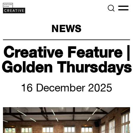
NEWS
Creative Feature |
Golden Thursdays
16 December 2025