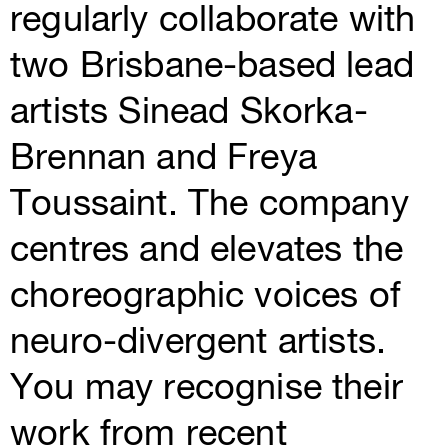
regularly collaborate with
two Brisbane-based lead
artists Sinead Skorka-
Brennan and Freya
Toussaint. The company
centres and elevates the
choreographic voices of
neuro-divergent artists.
You may recognise their
work from recent