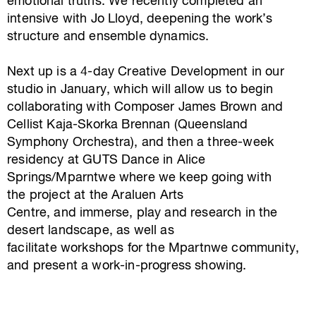
emotional truths.
We recently completed an
intensive with Jo Lloyd, deepening the work’s
structure and ensemble dynamics.
Next up is a 4-day Creative Development in our
studio in January, which will allow us to begin
collaborating with Composer James Brown and
Cellist Kaja-Skorka Brennan (Queensland
Symphony Orchestra), and then a three-week
residency at GUTS Dance in Alice
Springs/Mparntwe where we keep going with
the project at the Araluen Arts
Centre, and immerse, play and research in the
desert landscape, as well
as
facilitate workshops for the Mpartnwe community,
and present a work-in-progress showing.