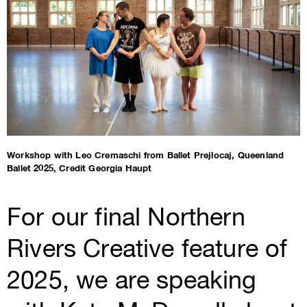
Workshop with Leo Cremaschi from Ballet Prejlocaj, Queenland
Ballet 2025, Credit Georgia Haupt
For our final Northern
Rivers Creative feature of
2025, we are speaking