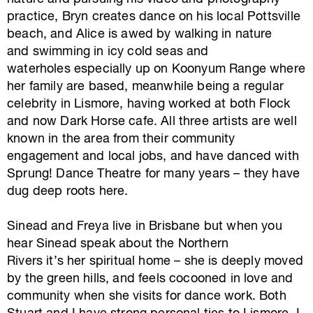
practice, Bryn creates dance on his local Pottsville
beach, and Alice is awed by walking in nature
and swimming in icy cold seas and
waterholes especially up on Koonyum Range where
her family are based, meanwhile being a regular
celebrity in Lismore, having worked at both Flock
and now Dark Horse cafe. All three artists are well
known in the area from their community
engagement and local jobs, and have danced with
Sprung! Dance Theatre for many years – they have
dug deep roots here.
Sinead and Freya live in Brisbane but when you
hear Sinead speak about the Northern
Rivers it’s her spiritual home – she is deeply moved
by the green hills, and feels cocooned in love and
community when she visits for dance work. Both