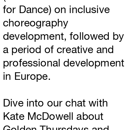
for Dance) on inclusive
choreography
development, followed by
a period of creative and
professional development
in Europe.
Dive into our chat with
Kate McDowell about