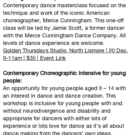
Contemporary dance masterclass focused on the
technique and work of the iconic American
choreographer, Merce Cunningham. This one-off
class will be led by Jamie Scott, a former dancer
with the Merce Cunningham Dance Company. All
levels of dance experience are welcome.
Golden Thursdays Studio, North Lismore | 20 Dec,
9-11am | $30 | Event Link
Contemporary Choreographic Intensive for young
people:
An opportunity for young people aged 9 – 14 with
an interest in dance and dance creation. This
workshop is inclusive for young people with and
without neurodivergence and disability and
appropriate for dancers with either lots of
experience or lots love for dance as it’s all about
dance making from the dancers’ own ideas.