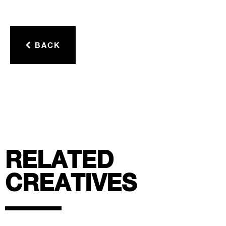
BACK
RELATED
CREATIVES