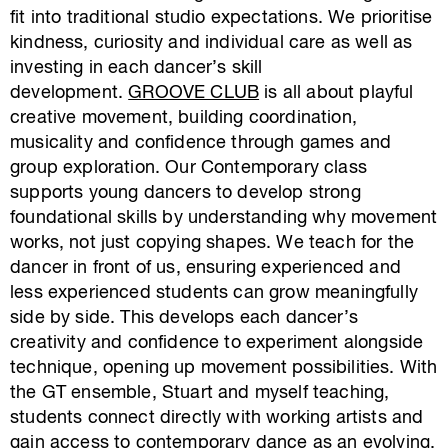
fit into traditional studio expectations. We prioritise
kindness, curiosity and individual care as well as
investing in each dancer’s skill
development.
GROOVE CLUB
is all about playful
creative movement, building coordination,
musicality and confidence through games and
group exploration. Our Contemporary class
supports young dancers to develop strong
foundational skills by understanding
why
movement
works, not just copying shapes. We teach for the
dancer in front of us, ensuring experienced and
less experienced students can grow meaningfully
side by side. This develops each dancer’s
creativity and confidence to experiment alongside
technique, opening up movement possibilities. With
the GT ensemble, Stuart and myself teaching,
students connect directly with working artists and
gain access to contemporary dance as an evolving,