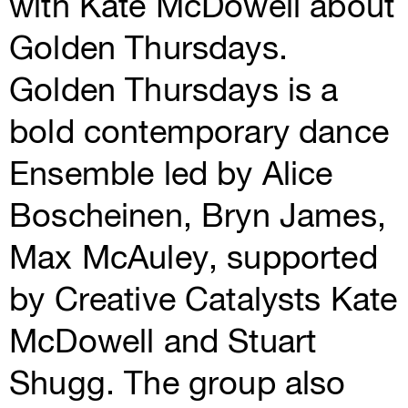
with Kate McDowell about
Golden Thursdays.
Golden Thursdays is a
bold contemporary dance
Ensemble led by Alice
Boscheinen, Bryn James,
Max McAuley, supported
by Creative Catalysts Kate
McDowell and Stuart
Shugg. The group also