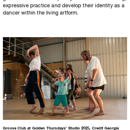
expressive practice and develop their identity as a
dancer within the living artform.
Groove Club at Golden Thursdays’ Studio 2025, Credit Georgia