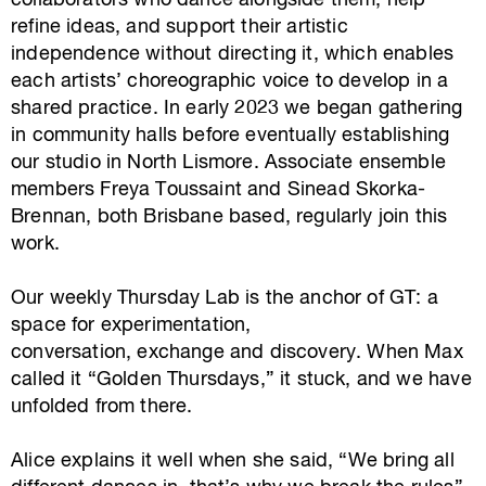
collaborators who dance alongside them, help
refine ideas, and support their artistic
independence without directing it, which enables
each artists’ choreographic voice to develop in a
shared practice. In early 2023 we began gathering
in community halls before eventually establishing
our studio in North Lismore. Associate ensemble
members Freya Toussaint and Sinead Skorka-
Brennan, both Brisbane based, regularly join this
work.
Our weekly Thursday Lab is the anchor of GT: a
space for experimentation,
conversation, exchange and discovery. When Max
called it “Golden Thursdays,” it stuck, and we have
unfolded from there.
Alice explains it well when she said, “We bring all