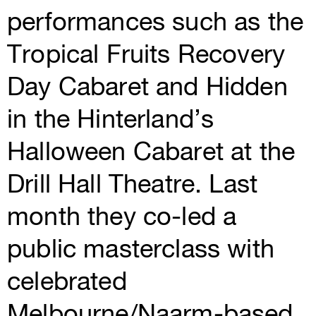
performances such as the
Tropical Fruits Recovery
Day Cabaret and Hidden
in the Hinterland’s
Halloween Cabaret at the
Drill Hall Theatre. Last
month they co-led a
public masterclass with
celebrated
Melbourne/Naarm-based