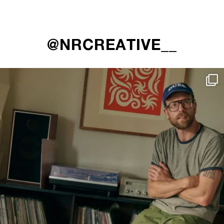
@NRCREATIVE__