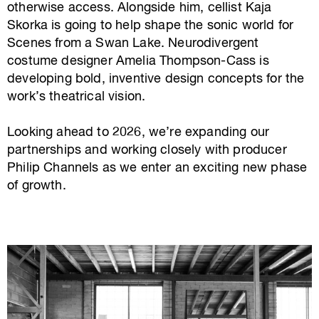
otherwise access. Alongside him, cellist Kaja
Skorka is going to help shape the sonic world for
Scenes from a Swan Lake. Neurodivergent
costume designer Amelia Thompson-Cass is
developing bold, inventive design concepts for the
work’s theatrical vision.
Looking ahead to 2026, we’re expanding our
partnerships and working closely with producer
Philip Channels as we enter an exciting new phase
of growth.