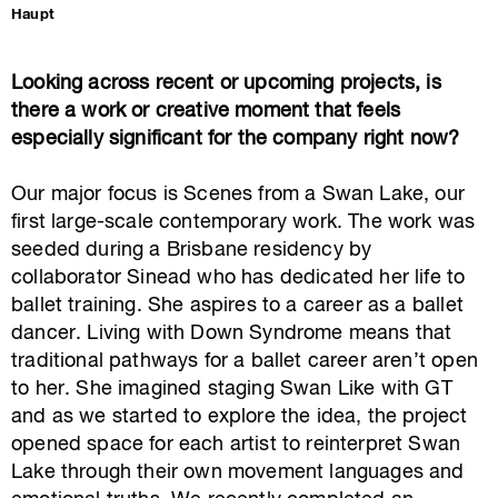
Haupt
Looking across recent or upcoming projects, is
there a work or creative moment that feels
especially significant for the company right now?
Our major focus is
Scenes from a Swan Lake
, our
first large-scale contemporary work. The work was
seeded during a Brisbane residency by
collaborator Sinead who has dedicated her life to
ballet training. She aspires to a career as a ballet
dancer. Living with Down Syndrome means that
traditional pathways for a ballet career aren’t open
to her. She imagined staging Swan Like with GT
and as we started to explore the idea, the project
opened space for each artist to reinterpret Swan
Lake through their own movement languages and