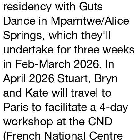
residency with Guts
Dance in Mparntwe/Alice
Springs, which they'll
undertake for three weeks
in Feb-March 2026. In
April 2026 Stuart, Bryn
and Kate will travel to
Paris to facilitate a 4-day
workshop at the CND
(French National Centre