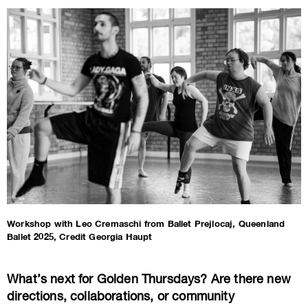
Workshop with Leo Cremaschi from Ballet Prejlocaj, Queenland
Ballet 2025, Credit Georgia Haupt
What’s next for Golden Thursdays? Are there new
directions, collaborations, or community