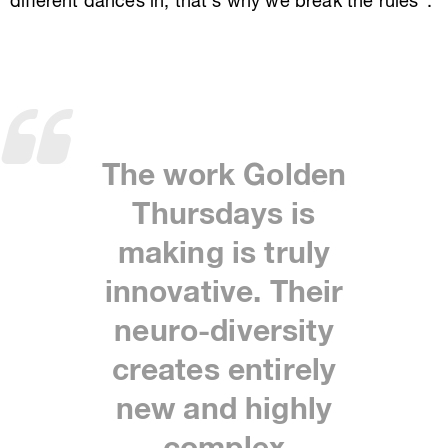
different dances in, that’s why we break the rules”.
The work Golden
Thursdays is
making is truly
innovative. Their
neuro-diversity
creates entirely
new and highly