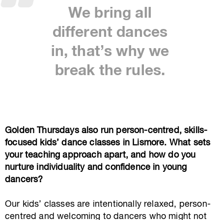
We bring all
different dances
in, that’s why we
break the rules.
Golden Thursdays also run person-centred, skills-
focused kids’ dance classes in Lismore. What sets
your teaching approach apart, and how do you
nurture individuality and confidence in young
dancers?
Our kids’ classes are intentionally relaxed, person-
centred and welcoming to dancers who might not