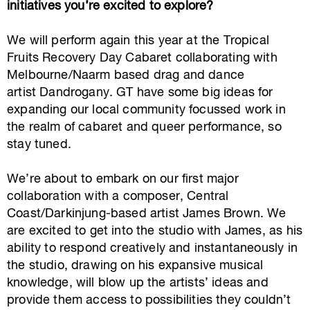
initiatives you’re excited to explore?
We will perform again this year at the Tropical
Fruits Recovery Day Cabaret collaborating with
Melbourne/Naarm based drag and dance
artist Dandrogany. GT have some big ideas for
expanding our local community focussed work in
the realm of cabaret and queer performance, so
stay tuned.
We’re about to embark on our first major
collaboration with a composer, Central
Coast/Darkinjung-based artist James Brown. We
are excited to get into the studio with James, as his
ability to respond creatively and instantaneously in
the studio, drawing on his expansive musical
knowledge, will blow up the artists’ ideas and
provide them access to possibilities they couldn’t