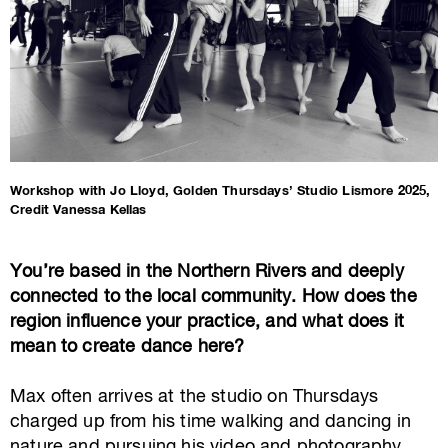
Workshop with Jo Lloyd, Golden Thursdays’ Studio Lismore 2025,
Credit Vanessa Kellas
You’re based in the Northern Rivers and deeply
connected to the local community. How does the
region influence your practice, and what does it
mean to create dance here?
Max often arrives at the studio on Thursdays
charged up from his time walking and dancing in
nature and pursuing his video and photography