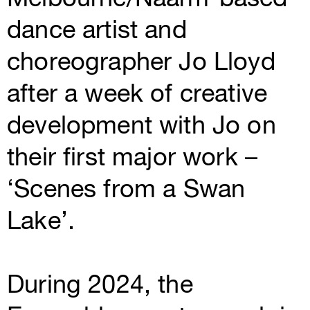
dance artist and
choreographer Jo Lloyd
after a week of creative
development with Jo on
their first major work –
‘Scenes from a Swan
Lake’.
During 2024, the