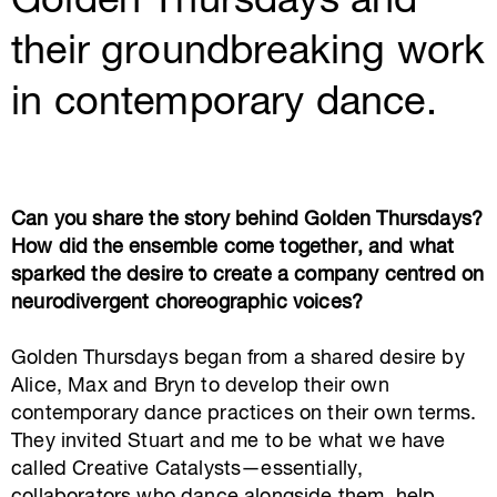
Golden Thursdays and
their groundbreaking work
in contemporary dance.
Can you share the story behind Golden Thursdays?
How did the ensemble come together, and what
sparked the desire to create a company centred on
neurodivergent choreographic voices?
Golden Thursdays began from a shared desire by
Alice, Max and Bryn to develop their own
contemporary dance practices on their own terms.
They invited Stuart and me to be what we have
called Creative Catalysts—essentially,