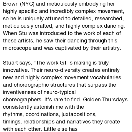
Brown (NYC) and meticulously embodying her
highly specific and incredibly complex movement,
so he is uniquely attuned to detailed, researched,
meticulously crafted, and highly complex dancing.
When Stu was introduced to the work of each of
these artists, he saw their dancing through this
microscope and was captivated by their artistry.
Stuart says, “The work GT is making is truly
innovative. Their neuro-diversity creates entirely
new and highly complex movement vocabularies
and choreographic structures that surpass the
inventiveness of neuro-typical
choreographers. It’s rare to find. Golden Thursdays
consistently astonish me with the
rhythms, coordinations, juxtapositions,
timings, relationships and narratives they create
with each other. Little else has