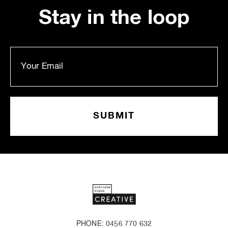
Stay in the loop
PHONE: 0456 770 632