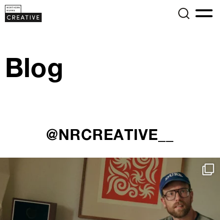
Blog
@NRCREATIVE__